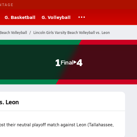
NTAGE
G. Basketball
G. Volleyball
Beach Volleyball
Lincoln Girls Varsity Beach Volleyball vs. Leon
1
4
Final
vs. Leon
ost their neutral playoff match against Leon (Tallahassee,