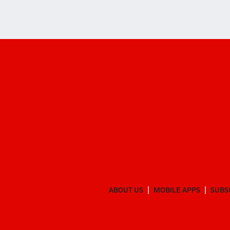
ABOUT US
MOBILE APPS
SUBS