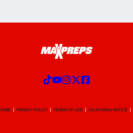
CRIBE
PRIVACY POLICY
TERMS OF USE
CALIFORNIA NOTICE