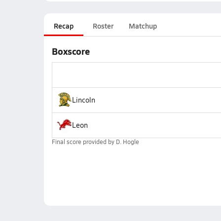
Recap
Roster
Matchup
Boxscore
Lincoln
Leon
Final score provided by
D. Hogle