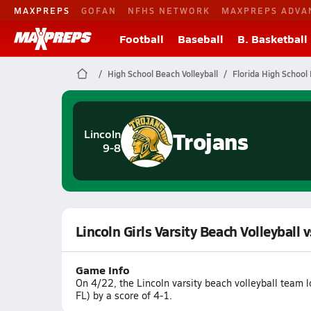
MAXPREPS
GOFAN
NFHS NETWORK
MAXPREPS ADVA
Football
Baseball
B. Basketball
High School Beach Volleyball
Florida High School 
Trojans
Lincoln
9-8
Lincoln Girls Varsity Beach Volleyball 
Game Info
On 4/22, the Lincoln varsity beach volleyball team l
FL) by a score of 4-1.