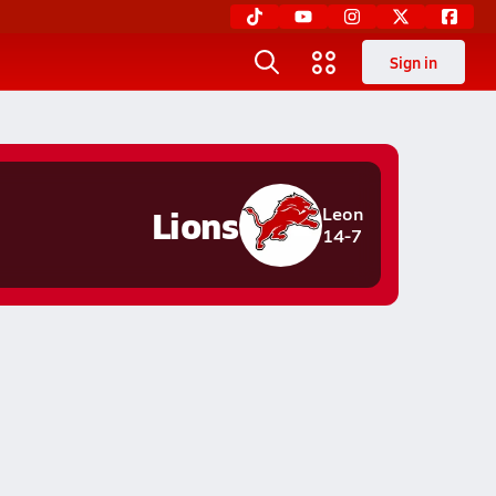
Sign in
Lions
Leon
14-7