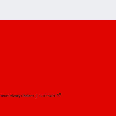
Your Privacy Choices
SUPPORT