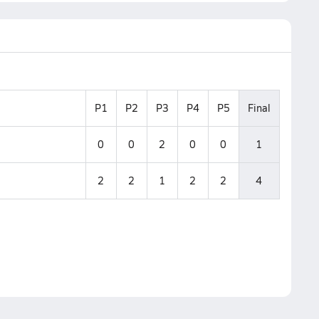
P1
P2
P3
P4
P5
Final
0
0
2
0
0
1
2
2
1
2
2
4