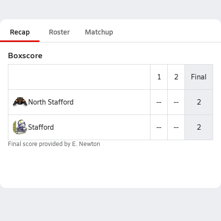
Recap
Roster
Matchup
Boxscore
1
2
Final
North Stafford
--
--
2
Stafford
--
--
2
Final score provided by
E. Newton