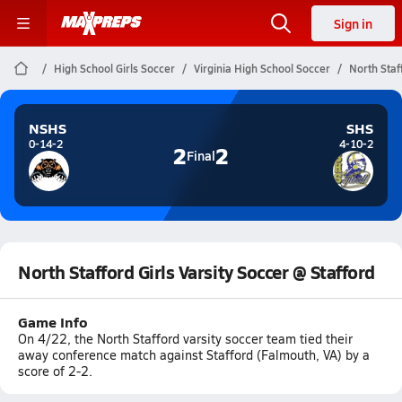
Sign in
High School Girls Soccer
Virginia High School Soccer
North Staf
NSHS
SHS
0-14-2
4-10-2
2
2
Final
North Stafford Girls Varsity Soccer @ Stafford
Game Info
On 4/22, the North Stafford varsity soccer team tied their
away conference match against Stafford (Falmouth, VA) by a
score of 2-2.