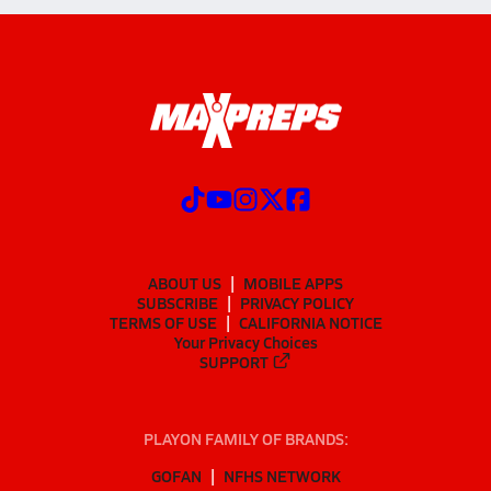
ABOUT US
MOBILE APPS
SUBSCRIBE
PRIVACY POLICY
TERMS OF USE
CALIFORNIA NOTICE
Your Privacy Choices
SUPPORT
PLAYON FAMILY OF BRANDS:
GOFAN
NFHS NETWORK