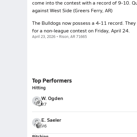
come into the contest with a record of 9-10. Q
against West Side (Greers Ferry, AR)
The Bulldogs now possess a 4-11 record. They p
for a non-league contest on Friday, April 24.
April 23, 2026 • Rison, AR 71665
Top Performers
Hitting
W. Ogden
#7
E. Saeler
#6
Pitching