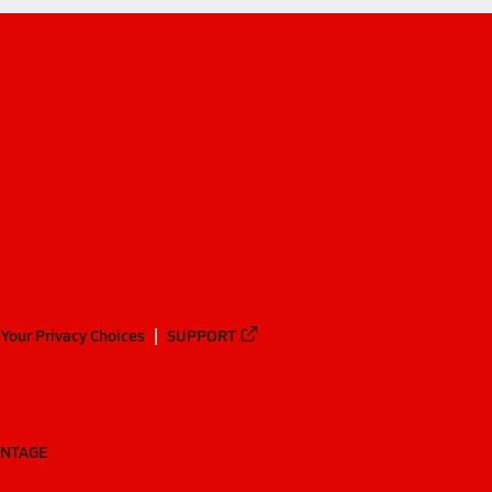
Your Privacy Choices
SUPPORT
ANTAGE