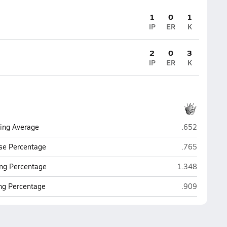
1
0
1
IP
ER
K
2
0
3
IP
ER
K
Woodlawn (Ri
ting Average
.652
Woodlawn (Ri
se Percentage
.765
Woodlawn (Ris
ng Percentage
1.348
Woodlawn (Ri
ing Percentage
.909