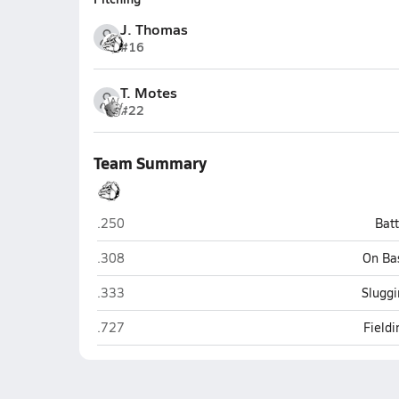
J. Thomas
#16
T. Motes
#22
Team Summary
Hampton
.250
Bat
Hampton
.308
On Ba
Hampton
.333
Sluggi
Hampton
.727
Field