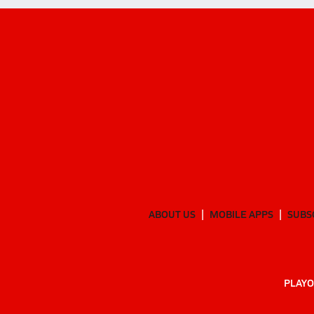
ABOUT US
MOBILE APPS
SUBS
PLAYO