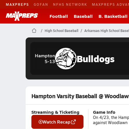
MAXPREPS
GOFAN
NFHS NETWORK
MAXPREPS ADVA
Football
Baseball
B. Basketball
High School Baseball
Arkansas High School Baseb
Bulldogs
Hampton
5-13
Hampton Varsity Baseball @ Woodlaw
Streaming & Ticketing
Game Info
On 4/23, the Hampt
Watch Recap
against Woodlawn (