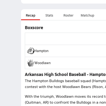
Recap
Stats
Roster
Matchup
Boxscore
Hampton
Woodlawn
Arkansas High School Baseball - Hampto
The Hampton Bulldogs baseball squad (Hampto
contest with the host Woodlawn Bears (Rison, 
With the triumph, Woodlawn moves its record 
(Quitman, AR) to confront the Bulldogs in a non