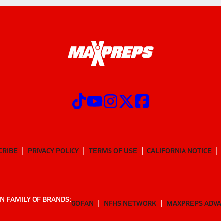
CRIBE
PRIVACY POLICY
TERMS OF USE
CALIFORNIA NOTICE
N FAMILY OF BRANDS:
GOFAN
NFHS NETWORK
MAXPREPS ADV