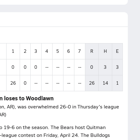
1
2
3
4
5
6
7
R
H
E
0
0
0
--
--
--
--
0
3
3
26
0
--
--
--
--
--
26
14
1
n loses to Woodlawn
n, AR), was overwhelmed 26-0 in Thursday's league
AR)
to 19-6 on the season. The Bears host Quitman
-league contest on Friday, April 24. The Bulldogs