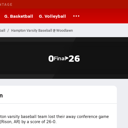
NTAGE
G. Basketball
G. Volleyball
all
Hampton Varsity Baseball @ Woodlawn
0
26
Final
n
on varsity baseball team lost their away conference game
Rison, AR) by a score of 26-0.