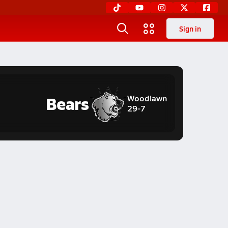
Sign in
Bears
Woodlawn
29-7