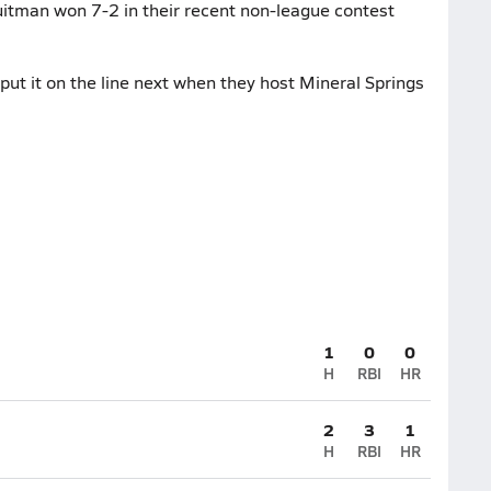
uitman won 7-2 in their recent non-league contest
ut it on the line next when they host Mineral Springs
1
0
0
H
RBI
HR
2
3
1
H
RBI
HR