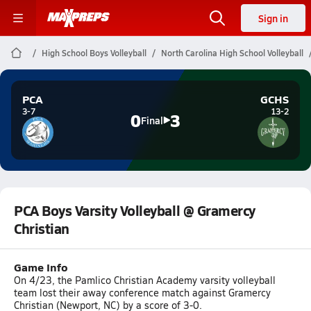
Sign in
High School Boys Volleyball
North Carolina High School Volleyball
PCA
GCHS
3-7
13-2
0
3
Final
PCA Boys Varsity Volleyball @ Gramercy
Christian
Game Info
On 4/23, the Pamlico Christian Academy varsity volleyball
team lost their away conference match against Gramercy
Christian (Newport, NC) by a score of 3-0.