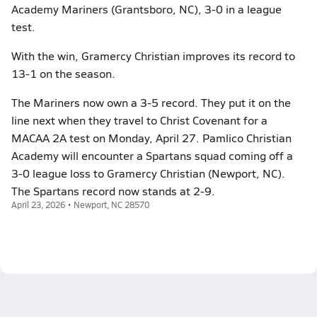
Academy Mariners (Grantsboro, NC), 3-0 in a league
test.
With the win, Gramercy Christian improves its record to
13-1 on the season.
The Mariners now own a 3-5 record. They put it on the
line next when they travel to Christ Covenant for a
MACAA 2A test on Monday, April 27. Pamlico Christian
Academy will encounter a Spartans squad coming off a
3-0 league loss to Gramercy Christian (Newport, NC).
The Spartans record now stands at 2-9.
April 23, 2026 • Newport, NC 28570