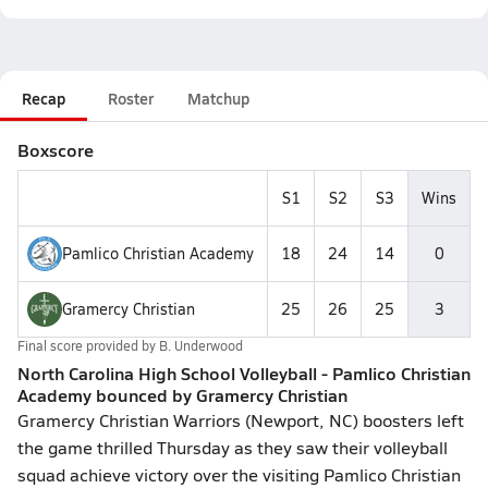
Recap
Roster
Matchup
Boxscore
S1
S2
S3
Wins
Pamlico Christian Academy
18
24
14
0
Gramercy Christian
25
26
25
3
Final score provided by
B. Underwood
North Carolina High School Volleyball - Pamlico Christian
Academy bounced by Gramercy Christian
Gramercy Christian Warriors (Newport, NC) boosters left
the game thrilled Thursday as they saw their volleyball
squad achieve victory over the visiting Pamlico Christian