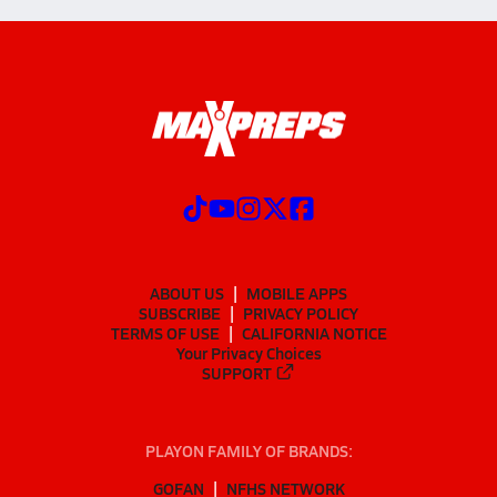
ABOUT US
MOBILE APPS
SUBSCRIBE
PRIVACY POLICY
TERMS OF USE
CALIFORNIA NOTICE
Your Privacy Choices
SUPPORT
PLAYON FAMILY OF BRANDS:
GOFAN
NFHS NETWORK