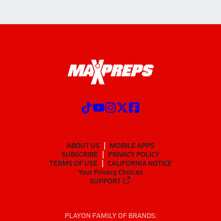
ABOUT US
MOBILE APPS
SUBSCRIBE
PRIVACY POLICY
TERMS OF USE
CALIFORNIA NOTICE
Your Privacy Choices
SUPPORT
PLAYON FAMILY OF BRANDS: