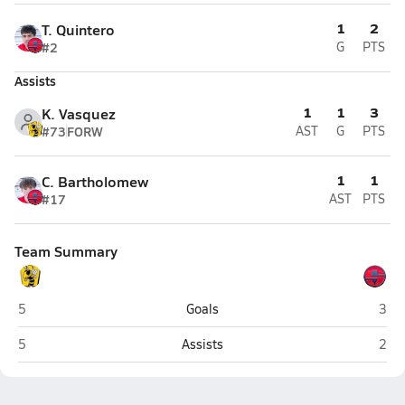
1
2
T. Quintero
#2
G
PTS
Assists
1
1
3
K. Vasquez
#73
FORW
AST
G
PTS
1
1
C. Bartholomew
#17
AST
PTS
Team Summary
Wasatch (Heber City)
Spri
5
Goals
3
Wasatch (Heber City)
Spri
5
Assists
2