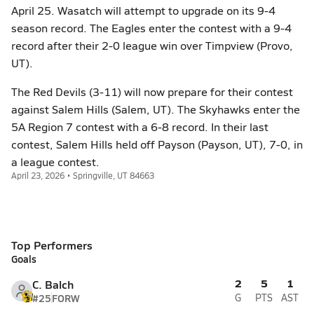
April 25. Wasatch will attempt to upgrade on its 9-4
season record. The Eagles enter the contest with a 9-4
record after their 2-0 league win over Timpview (Provo,
UT).
The Red Devils (3-11) will now prepare for their contest
against Salem Hills (Salem, UT). The Skyhawks enter the
5A Region 7 contest with a 6-8 record. In their last
contest, Salem Hills held off Payson (Payson, UT), 7-0, in
a league contest.
April 23, 2026 • Springville, UT 84663
Top Performers
Goals
2
5
1
C. Balch
#25
FORW
G
PTS
AST