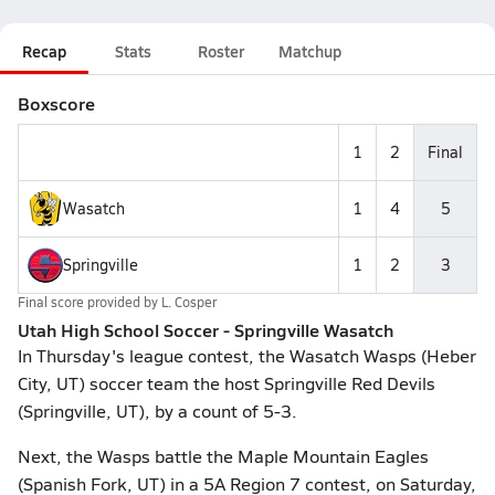
Recap
Stats
Roster
Matchup
Boxscore
1
2
Final
Wasatch
1
4
5
Springville
1
2
3
Final score provided by
L. Cosper
Utah High School Soccer - Springville Wasatch
In Thursday's league contest, the Wasatch Wasps (Heber
City, UT) soccer team the host Springville Red Devils
(Springville, UT), by a count of 5-3.
Next, the Wasps battle the Maple Mountain Eagles
(Spanish Fork, UT) in a 5A Region 7 contest, on Saturday,