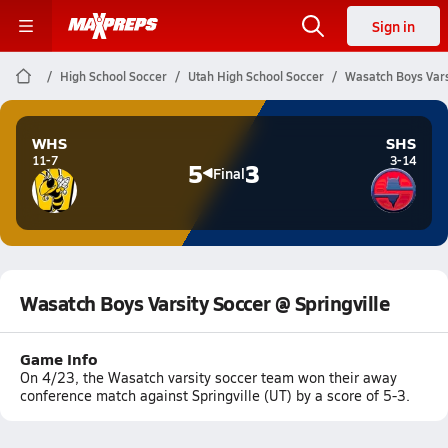
Sign in
High School Soccer
Utah High School Soccer
Wasatch Boys Varsi
WHS
SHS
11-7
3-14
5
3
Final
Wasatch Boys Varsity Soccer @ Springville
Game Info
On 4/23, the Wasatch varsity soccer team won their away
conference match against Springville (UT) by a score of 5-3.