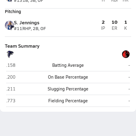
#13
1B, 3B, OF
Pitching
2
10
1
S. Jennings
#11
RHP, 2B, OF
IP
ER
K
Team Summary
South Whidbey (Langley)
Cou
.158
Batting Average
-
South Whidbey (Langley)
Cou
.200
On Base Percentage
-
South Whidbey (Langley)
Cou
.211
Slugging Percentage
-
South Whidbey (Langley)
Cou
.773
Fielding Percentage
-