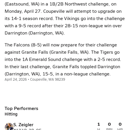
(Eastsound, WA) in a 1B/2B Northwest challenge, on
Monday, April 27. Coupeville will attempt to upgrade on
its 14-1 season record. The Vikings go into the challenge
with a 9-5 record after their 28-15 non-league win over
Darrington (Darrington, WA).
The Falcons (8-5) will now prepare for their challenge
against Granite Falls (Granite Falls, WA). The Tigers go
into the 1A Emerald Sound challenge with a 2-5 record.
In their last challenge, Granite Falls toppled Darrington
(Darrington, WA), 15-5, in a non-league challenge.
April 24, 2026 • Coupeville, WA 98239
Top Performers
Hitting
1
0
0
S. Zeigler
H
RBI
HR