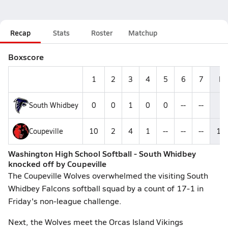
Recap
Stats
Roster
Matchup
Boxscore
1
2
3
4
5
6
7
R
South Whidbey
0
0
1
0
0
--
--
1
Coupeville
10
2
4
1
--
--
--
17
Washington High School Softball - South Whidbey
knocked off by Coupeville
The Coupeville Wolves overwhelmed the visiting South
Whidbey Falcons softball squad by a count of 17-1 in
Friday's non-league challenge.
Next, the Wolves meet the Orcas Island Vikings