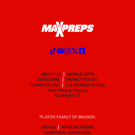
ABOUT US
MOBILE APPS
SUBSCRIBE
PRIVACY POLICY
TERMS OF USE
CALIFORNIA NOTICE
Your Privacy Choices
SUPPORT
PLAYON FAMILY OF BRANDS:
GOFAN
NFHS NETWORK
MAXPREPS ADVANTAGE