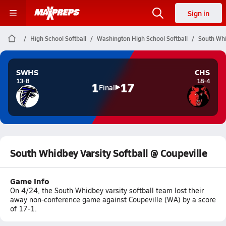
Sign in
High School Softball
Washington High School Softball
South Whi
SWHS
CHS
13-8
18-4
1
17
Final
South Whidbey Varsity Softball @ Coupeville
Game Info
On 4/24, the South Whidbey varsity softball team lost their
away non-conference game against Coupeville (WA) by a score
of 17-1.