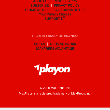
ABOUT US
MOBILE APPS
SUBSCRIBE
PRIVACY POLICY
TERMS OF USE
CALIFORNIA NOTICE
Your Privacy Choices
SUPPORT
PLAYON FAMILY OF BRANDS:
GOFAN
NFHS NETWORK
MAXPREPS ADVANTAGE
©
2026
MaxPreps, Inc.
MaxPreps is a registered trademark of MaxPreps, Inc.