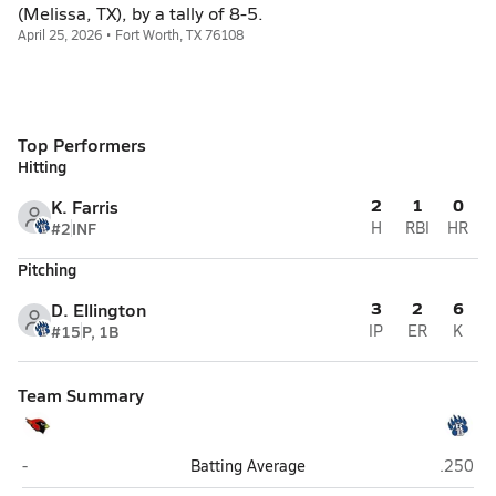
(Melissa, TX), by a tally of 8-5.
April 25, 2026 • Fort Worth, TX 76108
Top Performers
Hitting
2
1
0
K. Farris
#2
INF
H
RBI
HR
Pitching
3
2
6
D. Ellington
#15
P, 1B
IP
ER
K
Team Summary
Melissa
Brewer 
-
Batting Average
.250