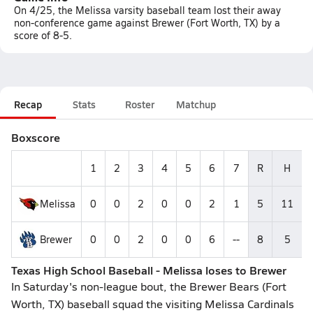
On 4/25, the Melissa varsity baseball team lost their away
non-conference game against Brewer (Fort Worth, TX) by a
score of 8-5.
Recap
Stats
Roster
Matchup
Boxscore
1
2
3
4
5
6
7
R
H
Melissa
0
0
2
0
0
2
1
5
11
Brewer
0
0
2
0
0
6
--
8
5
Texas High School Baseball - Melissa loses to Brewer
In Saturday's non-league bout, the Brewer Bears (Fort
Worth, TX) baseball squad the visiting Melissa Cardinals