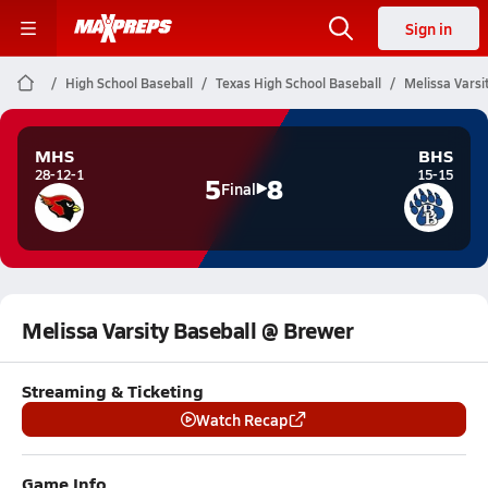
Sign in
High School Baseball
Texas High School Baseball
Melissa Varsi
MHS
BHS
28-12-1
15-15
5
8
Final
Melissa Varsity Baseball @ Brewer
Streaming & Ticketing
Watch Recap
Game Info