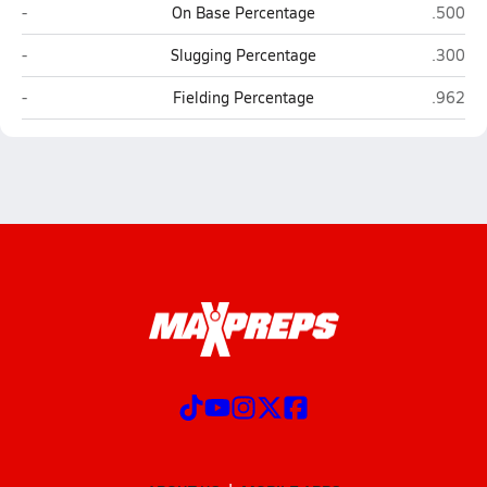
Melissa
Brewer 
-
On Base Percentage
.500
Melissa
Brewer 
-
Slugging Percentage
.300
Melissa
Brewer 
-
Fielding Percentage
.962