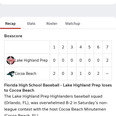
Recap
Stats
Roster
Matchup
Boxscore
1
2
3
4
5
6
7
Lake Highland Prep
0
0
0
0
0
0
2
Cocoa Beach
2
0
3
1
0
2
--
Florida High School Baseball - Lake Highland Prep loses
to Cocoa Beach
The Lake Highland Prep Highlanders baseball squad
(Orlando, FL), was overwhelmed 8-2 in Saturday's non-
league contest with the host Cocoa Beach Minutemen
(Cocoa Beach, FL)