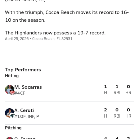
With the triumph, Cocoa Beach moves its record to 16-
10 on the season.
The Highlanders now possess a 19-7 record.
April 25, 2026 • Cocoa Beach, FL 32931
Top Performers
Hitting
1
1
0
M. Socarras
#4
CF
H
RBI
HR
2
0
0
A. Ceruti
#1
OF, INF, P
H
RBI
HR
Pitching
4
4
2
O. Dugan