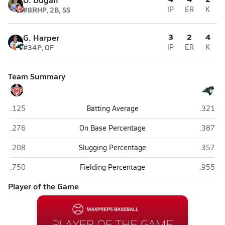
#8
RHP, 2B, SS
IP
ER
K
3
2
4
G. Harper
#34
P, OF
IP
ER
K
Team Summary
Lake Highland Prep (Orlando)
Cocoa 
.125
Batting Average
.321
Lake Highland Prep (Orlando)
Cocoa 
.276
On Base Percentage
.387
Lake Highland Prep (Orlando)
Cocoa 
.208
Slugging Percentage
.357
Lake Highland Prep (Orlando)
Cocoa 
.750
Fielding Percentage
.955
Player of the Game