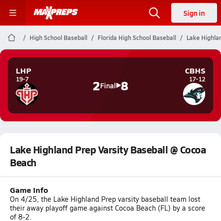
Sign in
High School Baseball
Florida High School Baseball
Lake Highla
LHP
CBHS
19-7
17-12
2
8
Final
Lake Highland Prep Varsity Baseball @ Cocoa
Beach
Game Info
On 4/25, the Lake Highland Prep varsity baseball team lost
their away playoff game against Cocoa Beach (FL) by a score
of 8-2.