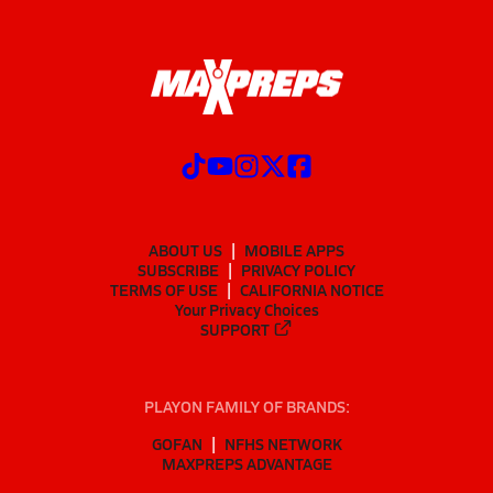
ABOUT US
MOBILE APPS
SUBSCRIBE
PRIVACY POLICY
TERMS OF USE
CALIFORNIA NOTICE
Your Privacy Choices
SUPPORT
PLAYON FAMILY OF BRANDS:
GOFAN
NFHS NETWORK
MAXPREPS ADVANTAGE