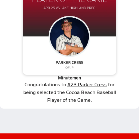
Minutemen
Congratulations to
#23 Parker Cress
for
being selected the Cocoa Beach Baseball
Player of the Game.