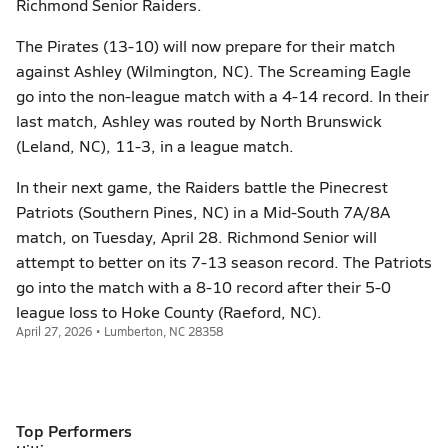
Richmond Senior Raiders.
The Pirates (13-10) will now prepare for their match
against Ashley (Wilmington, NC). The Screaming Eagle
go into the non-league match with a 4-14 record. In their
last match, Ashley was routed by North Brunswick
(Leland, NC), 11-3, in a league match.
In their next game, the Raiders battle the Pinecrest
Patriots (Southern Pines, NC) in a Mid-South 7A/8A
match, on Tuesday, April 28. Richmond Senior will
attempt to better on its 7-13 season record. The Patriots
go into the match with a 8-10 record after their 5-0
league loss to Hoke County (Raeford, NC).
April 27, 2026 • Lumberton, NC 28358
Top Performers