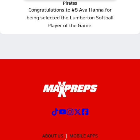
Pirates
Congratulations to
#8 Ava Hanna
for
being selected the Lumberton Softball
Player of the Game.
ABOUT US
MOBILE APPS