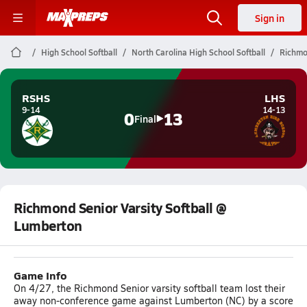
Sign in
High School Softball
North Carolina High School Softball
Richmo
RSHS
LHS
9-14
14-13
0
13
Final
Richmond Senior Varsity Softball @
Lumberton
Game Info
On 4/27, the Richmond Senior varsity softball team lost their
away non-conference game against Lumberton (NC) by a score