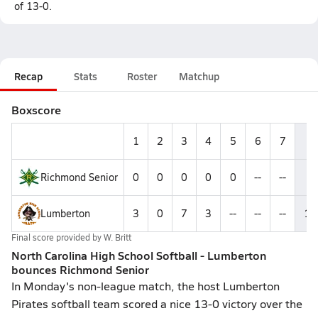
of 13-0.
Recap
Stats
Roster
Matchup
Boxscore
1
2
3
4
5
6
7
R
Richmond Senior
0
0
0
0
0
--
--
0
Lumberton
3
0
7
3
--
--
--
13
Final score provided by
W. Britt
North Carolina High School Softball - Lumberton
bounces Richmond Senior
In Monday's non-league match, the host Lumberton
Pirates softball team scored a nice 13-0 victory over the