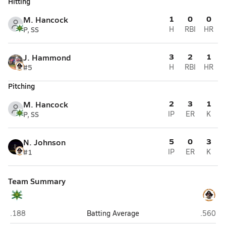
Hitting
1
0
0
M. Hancock
P, SS
H
RBI
HR
3
2
1
J. Hammond
#5
H
RBI
HR
Pitching
2
3
1
M. Hancock
P, SS
IP
ER
K
5
0
3
N. Johnson
#1
IP
ER
K
Team Summary
Richmond Senior (Rockingham)
Lumber
.188
Batting Average
.560