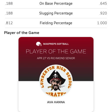
Richmond Senior (Rockingham)
Lumber
.188
On Base Percentage
.645
Richmond Senior (Rockingham)
Lumber
.188
Slugging Percentage
.920
Richmond Senior (Rockingham)
Lumbert
.812
Fielding Percentage
1.000
Player of the Game