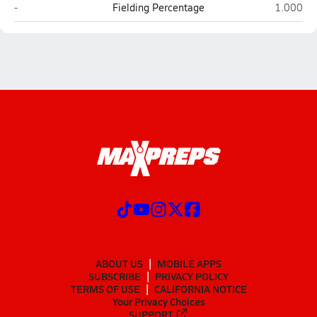
Loving
Texico
-
Fielding Percentage
1.000
ABOUT US
MOBILE APPS
SUBSCRIBE
PRIVACY POLICY
TERMS OF USE
CALIFORNIA NOTICE
Your Privacy Choices
SUPPORT