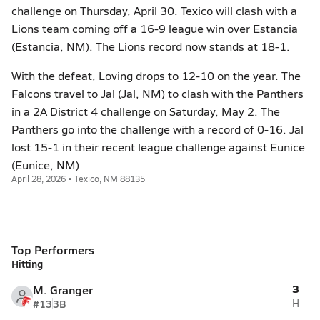
challenge on Thursday, April 30. Texico will clash with a
Lions team coming off a 16-9 league win over Estancia
(Estancia, NM). The Lions record now stands at 18-1.
With the defeat, Loving drops to 12-10 on the year. The
Falcons travel to Jal (Jal, NM) to clash with the Panthers
in a 2A District 4 challenge on Saturday, May 2. The
Panthers go into the challenge with a record of 0-16. Jal
lost 15-1 in their recent league challenge against Eunice
(Eunice, NM)
April 28, 2026 • Texico, NM 88135
Top Performers
Hitting
3
M. Granger
#13
3B
H