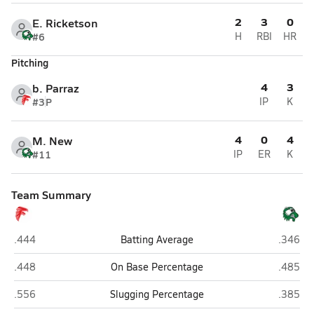
2
3
0
E. Ricketson
#6
H
RBI
HR
Pitching
4
3
b. Parraz
#3
P
IP
K
4
0
4
M. New
#11
IP
ER
K
Team Summary
Loving
Texico
.444
Batting Average
.346
Loving
Texico
.448
On Base Percentage
.485
Loving
Texico
.556
Slugging Percentage
.385