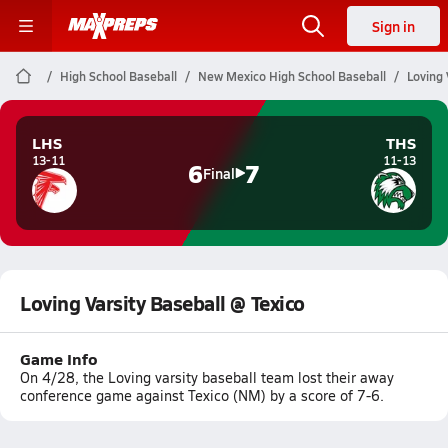
Sign in
High School Baseball
New Mexico High School Baseball
Loving 
LHS
THS
13-11
11-13
6
7
Final
Loving Varsity Baseball @ Texico
Game Info
On 4/28, the Loving varsity baseball team lost their away
conference game against Texico (NM) by a score of 7-6.