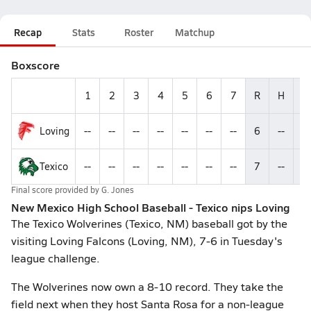
Recap
Stats
Roster
Matchup
Boxscore
1
2
3
4
5
6
7
R
H
E
Loving
--
--
--
--
--
--
--
6
--
--
Texico
--
--
--
--
--
--
--
7
--
--
Final score provided by
G. Jones
New Mexico High School Baseball - Texico nips Loving
The Texico Wolverines (Texico, NM) baseball got by the
visiting Loving Falcons (Loving, NM), 7-6 in Tuesday's
league challenge.
The Wolverines now own a 8-10 record. They take the
field next when they host Santa Rosa for a non-league