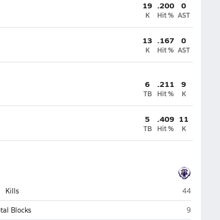
19
.200
0
K
Hit %
AST
13
.167
0
K
Hit %
AST
6
.211
9
TB
Hit %
K
5
.409
11
TB
Hit %
K
Spring Valle
Kills
44
Spring Val
tal Blocks
9