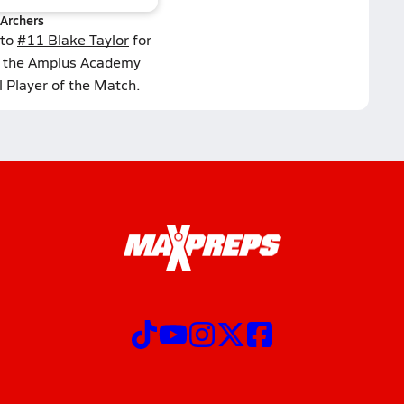
Archers
 to
#11 Blake Taylor
for
d the Amplus Academy
l Player of the Match.