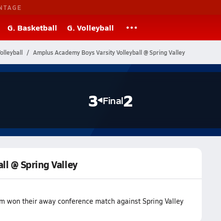
NTAGE
G. Basketball
G. Volleyball
lleyball
Amplus Academy Boys Varsity Volleyball @ Spring Valley
3
2
Final
ll @ Spring Valley
m won their away conference match against Spring Valley