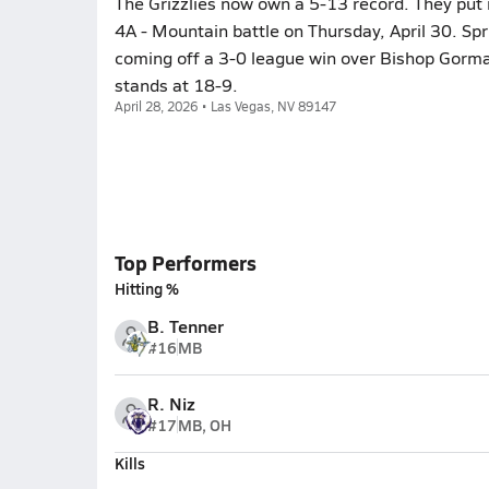
The Grizzlies now own a 5-13 record. They put i
4A - Mountain battle on Thursday, April 30. Sp
coming off a 3-0 league win over Bishop Gorm
stands at 18-9.
April 28, 2026 • Las Vegas, NV 89147
Top Performers
Hitting %
B. Tenner
#16
MB
R. Niz
#17
MB, OH
Kills