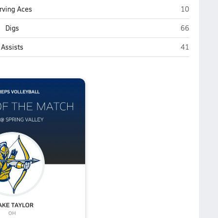
Spring Valle
rving Aces
10
Spring Valle
Digs
66
Spring Valle
Assists
41