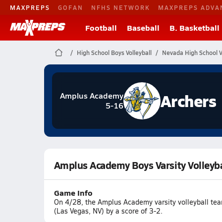
MAXPREPS
GOFAN
NFHS NETWORK
MAXPREPS ADVA
Football
Baseball
B. Basketball
High School Boys Volleyball
Nevada High School Vo
Archers
Amplus Academy
5-16
Amplus Academy Boys Varsity Volleyba
Game Info
On 4/28, the Amplus Academy varsity volleyball tea
(Las Vegas, NV) by a score of 3-2.