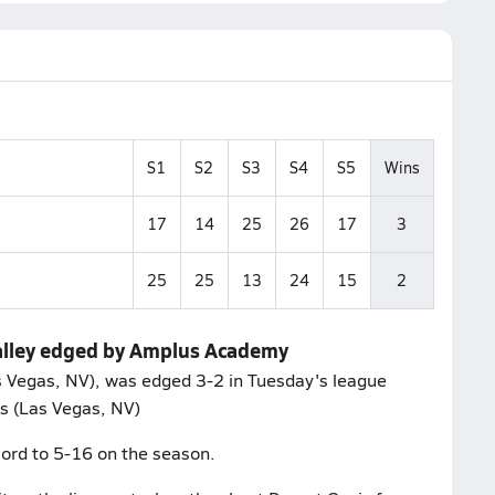
S1
S2
S3
S4
S5
Wins
17
14
25
26
17
3
25
25
13
24
15
2
Valley edged by Amplus Academy
as Vegas, NV), was edged 3-2 in Tuesday's league
s (Las Vegas, NV)
ord to 5-16 on the season.