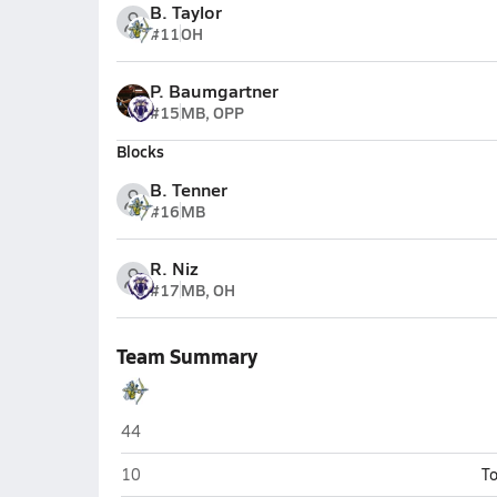
B. Taylor
#11
OH
P. Baumgartner
#15
MB, OPP
Blocks
B. Tenner
#16
MB
R. Niz
#17
MB, OH
Team Summary
Amplus Academy (Las Vegas)
44
Amplus Academy (Las Vegas)
10
To