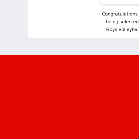
Congratulations
being selecte
Boys Volleybal