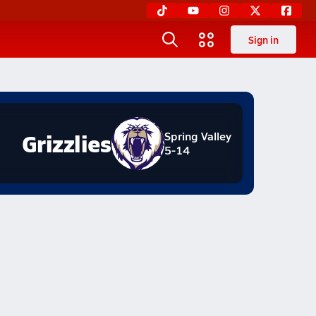
Sign in
Grizzlies
Spring Valley
5-14