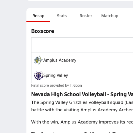
Recap
Stats
Roster
Matchup
Boxscore
Amplus Academy
Spring Valley
Final score provided by
T. Goon
Nevada High School Volleyball - Spring 
The Spring Valley Grizzlies volleyball squad (L
battle with the visiting Amplus Academy Archer
With the win, Amplus Academy improves its rec