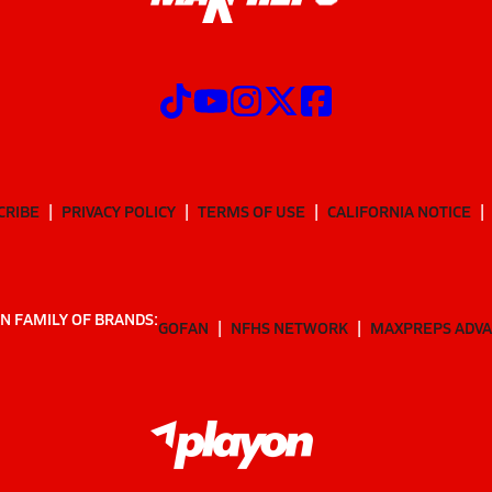
CRIBE
PRIVACY POLICY
TERMS OF USE
CALIFORNIA NOTICE
N FAMILY OF BRANDS:
GOFAN
NFHS NETWORK
MAXPREPS ADV