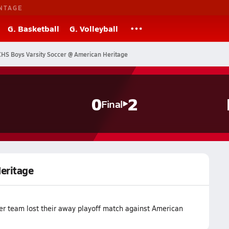
NTAGE
G. Basketball
G. Volleyball
CHS Boys Varsity Soccer @ American Heritage
s
0
2
Final
Heritage
cer team lost their away playoff match against American