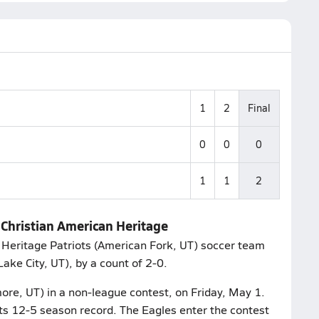
1
2
Final
0
0
0
1
1
2
 Christian American Heritage
 Heritage Patriots (American Fork, UT) soccer team
Lake City, UT), by a count of 2-0.
more, UT) in a non-league contest, on Friday, May 1.
ts 12-5 season record. The Eagles enter the contest