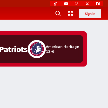
Sign in
Patriots
American Heritage
13-6