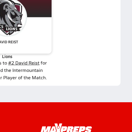
Lions
s to
#2 David Reist
for
ed the Intermountain
r Player of the Match.