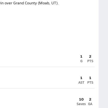
win over Grand County (Moab, UT).
1
2
G
PTS
1
1
AST
PTS
10
2
Saves
GA