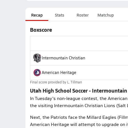
Recap
Stats
Roster
Matchup
Boxscore
Intermountain Christian
American Heritage
Final score provided by
L. Tillman
Utah High School Soccer - Intermountain
In Tuesday's non-league contest, the American
the visiting Intermountain Christian Lions (Salt 
Next, the Patriots face the Millard Eagles (Fill
American Heritage will attempt to upgrade on i