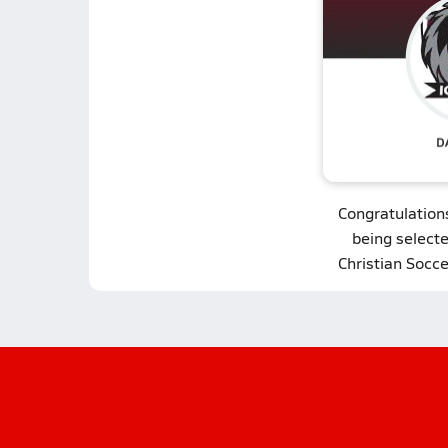
Congratulation
being select
Christian Socce