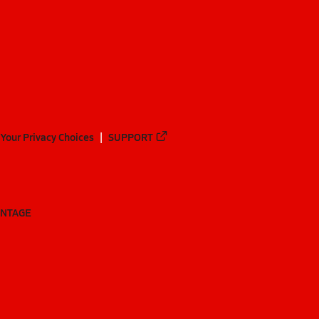
Your Privacy Choices
SUPPORT
ANTAGE