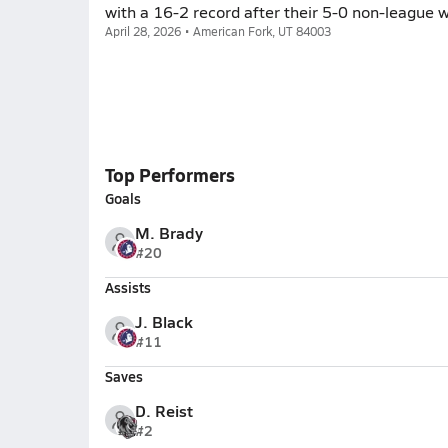
with a 16-2 record after their 5-0 non-league 
April 28, 2026 • American Fork, UT 84003
Top Performers
Goals
M. Brady
#20
Assists
J. Black
#11
Saves
D. Reist
#2