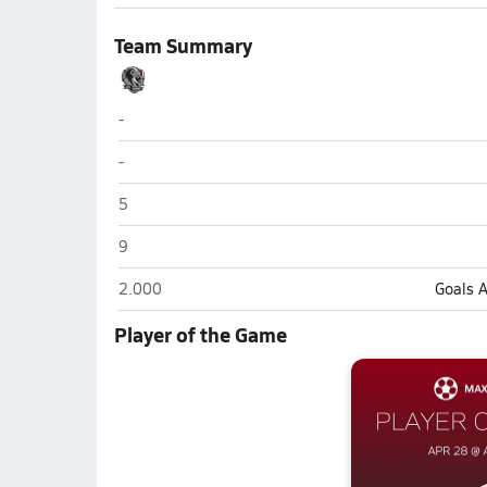
Team Summary
Intermountain Christian (Salt Lake City)
-
Intermountain Christian (Salt Lake City)
-
Intermountain Christian (Salt Lake City)
5
Intermountain Christian (Salt Lake City)
9
Intermountain Christian (Salt Lake City)
2.000
Goals 
Player of the Game