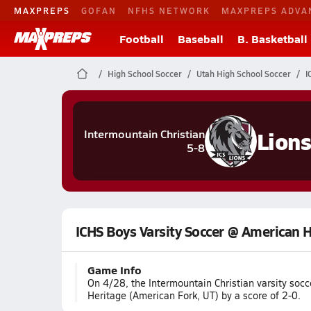
MAXPREPS
GOFAN
NFHS NETWORK
MAXPREPS ADVA
Football
Baseball
B. Basketball
High School Soccer
Utah High School Soccer
I
Lion
Intermountain Christian
5-8
ICHS Boys Varsity Soccer @ American 
Game Info
On 4/28, the Intermountain Christian varsity soc
Heritage (American Fork, UT) by a score of 2-0.