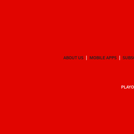
ABOUT US
MOBILE APPS
SUBS
PLAYO