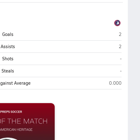
American H
Goals
2
American H
Assists
2
American 
Shots
-
American 
Steals
-
American Herit
Against Average
0.000