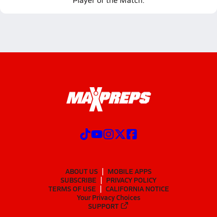
ABOUT US
MOBILE APPS
SUBSCRIBE
PRIVACY POLICY
TERMS OF USE
CALIFORNIA NOTICE
Your Privacy Choices
SUPPORT