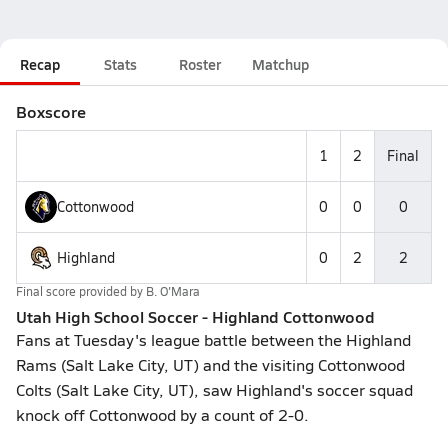
Recap
Stats
Roster
Matchup
Boxscore
1
2
Final
Cottonwood
0
0
0
Highland
0
2
2
Final score provided by
B. O'Mara
Utah High School Soccer - Highland Cottonwood
Fans at Tuesday's league battle between the Highland
Rams (Salt Lake City, UT) and the visiting Cottonwood
Colts (Salt Lake City, UT), saw Highland's soccer squad
knock off Cottonwood by a count of 2-0.