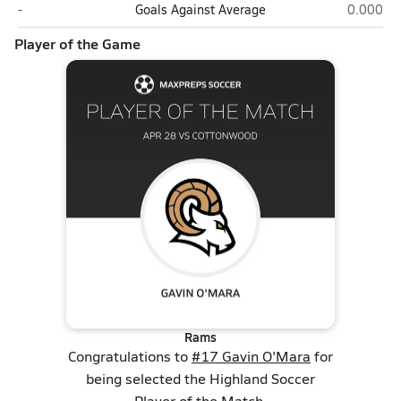
Cottonwood (Salt Lake City)
Highland 
-
Goals Against Average
0.000
Player of the Game
Rams
Congratulations to
#17 Gavin O'Mara
for
being selected the Highland Soccer
Player of the Match.