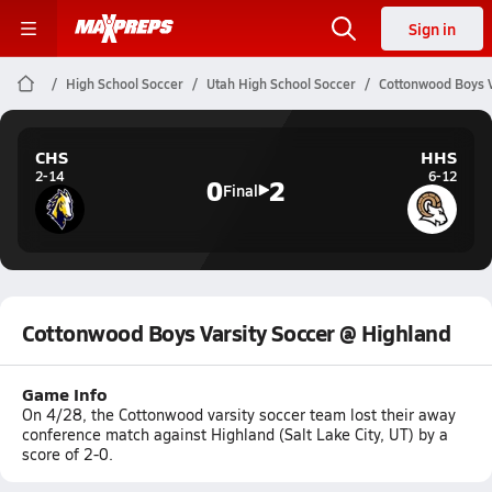
Sign in
High School Soccer
Utah High School Soccer
Cottonwood Boys V
CHS
HHS
2-14
6-12
0
2
Final
Cottonwood Boys Varsity Soccer @ Highland
Game Info
On 4/28, the Cottonwood varsity soccer team lost their away
conference match against Highland (Salt Lake City, UT) by a
score of 2-0.