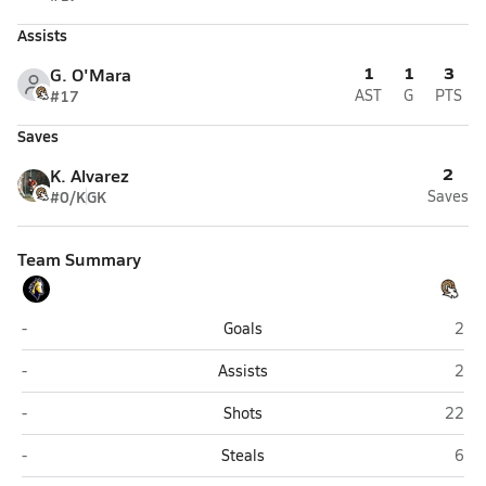
Assists
1
1
3
G. O'Mara
#17
AST
G
PTS
Saves
2
K. Alvarez
#0/K
GK
Saves
Team Summary
Cottonwood (Salt Lake City)
High
-
Goals
2
Cottonwood (Salt Lake City)
High
-
Assists
2
Cottonwood (Salt Lake City)
Highla
-
Shots
22
Cottonwood (Salt Lake City)
High
-
Steals
6