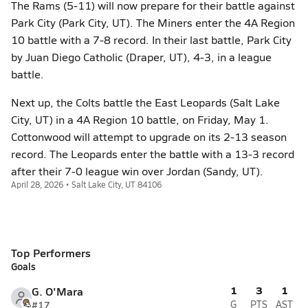
The Rams (5-11) will now prepare for their battle against
Park City (Park City, UT). The Miners enter the 4A Region
10 battle with a 7-8 record. In their last battle, Park City
by Juan Diego Catholic (Draper, UT), 4-3, in a league
battle.
Next up, the Colts battle the East Leopards (Salt Lake
City, UT) in a 4A Region 10 battle, on Friday, May 1.
Cottonwood will attempt to upgrade on its 2-13 season
record. The Leopards enter the battle with a 13-3 record
after their 7-0 league win over Jordan (Sandy, UT).
April 28, 2026 • Salt Lake City, UT 84106
Top Performers
Goals
1
3
1
G. O'Mara
#17
G
PTS
AST