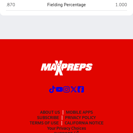
Sheldon (Eugene)
Grants P
.870
Fielding Percentage
1.000
ABOUT US
MOBILE APPS
SUBSCRIBE
PRIVACY POLICY
TERMS OF USE
CALIFORNIA NOTICE
Your Privacy Choices