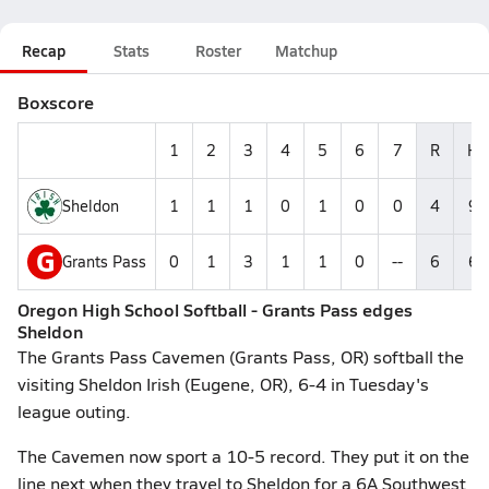
Recap
Stats
Roster
Matchup
Boxscore
1
2
3
4
5
6
7
R
H
Sheldon
1
1
1
0
1
0
0
4
9
G
Grants Pass
0
1
3
1
1
0
--
6
6
Oregon High School Softball - Grants Pass edges
Sheldon
The Grants Pass Cavemen (Grants Pass, OR) softball the
visiting Sheldon Irish (Eugene, OR), 6-4 in Tuesday's
league outing.
The Cavemen now sport a 10-5 record. They put it on the
line next when they travel to Sheldon for a 6A Southwest