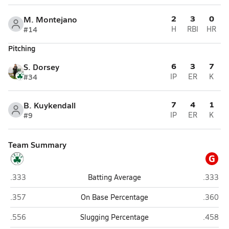
2
3
0
M. Montejano
#14
H
RBI
HR
Pitching
6
3
7
S. Dorsey
#34
IP
ER
K
7
4
1
B. Kuykendall
#9
IP
ER
K
Team Summary
G
Sheldon (Eugene)
Grants 
.333
Batting Average
.333
Sheldon (Eugene)
Grants 
.357
On Base Percentage
.360
Sheldon (Eugene)
Grants 
.556
Slugging Percentage
.458