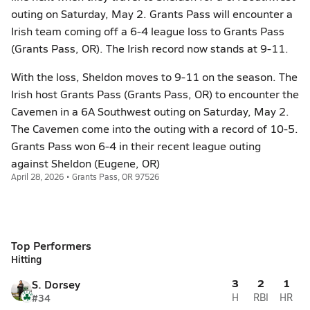
outing on Saturday, May 2. Grants Pass will encounter a
Irish team coming off a 6-4 league loss to Grants Pass
(Grants Pass, OR). The Irish record now stands at 9-11.
With the loss, Sheldon moves to 9-11 on the season. The
Irish host Grants Pass (Grants Pass, OR) to encounter the
Cavemen in a 6A Southwest outing on Saturday, May 2.
The Cavemen come into the outing with a record of 10-5.
Grants Pass won 6-4 in their recent league outing
against Sheldon (Eugene, OR)
April 28, 2026 • Grants Pass, OR 97526
Top Performers
Hitting
3
2
1
S. Dorsey
#34
H
RBI
HR