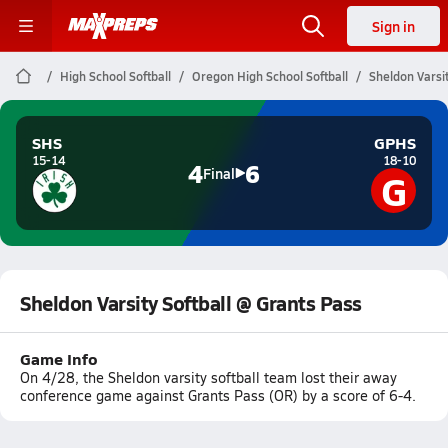
Sign in
High School Softball
Oregon High School Softball
Sheldon Varsit
SHS
GPHS
15-14
18-10
4
6
G
Final
Sheldon Varsity Softball @ Grants Pass
Game Info
On 4/28, the Sheldon varsity softball team lost their away
conference game against Grants Pass (OR) by a score of 6-4.