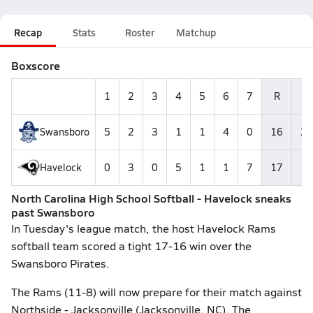
Recap
Stats
Roster
Matchup
Boxscore
1
2
3
4
5
6
7
R
H
Swansboro
5
2
3
1
1
4
0
16
23
Havelock
0
3
0
5
1
1
7
17
14
North Carolina High School Softball - Havelock sneaks
past Swansboro
In Tuesday's league match, the host Havelock Rams
softball team scored a tight 17-16 win over the
Swansboro Pirates.
The Rams (11-8) will now prepare for their match against
Northside - Jacksonville (Jacksonville, NC). The