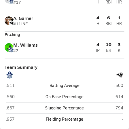
#17
H
RBI
HR
4
6
1
A. Garner
#11
INF
H
RBI
HR
Pitching
4
10
3
M. Williams
#7
IP
ER
K
Team Summary
Swansboro
Haveloc
.511
Batting Average
.500
Swansboro
Haveloc
.560
On Base Percentage
.614
Swansboro
Haveloc
.667
Slugging Percentage
.794
Swansboro
Hav
.957
Fielding Percentage
-