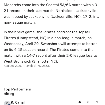
Monarchs come into the Coastal 5A/6A match with a 0-
21 record. In their last match, Northside - Jacksonville
was nipped by Jacksonville (Jacksonville, NC), 17-2, in a
non-league match.
In their next game, the Pirates confront the Topsail
Pirates (Hampstead, NC) in a non-league match, on
Wednesday, April 29. Swansboro will attempt to better
on its 4-15 season record. The Pirates come into the
match with a 14-7 record after their 2-0 league loss to
West Brunswick (Shallotte, NC).
April 28, 2026 • Havelock, NC 28532
Top Performers
Hitting
4
3
1
K. Cahall