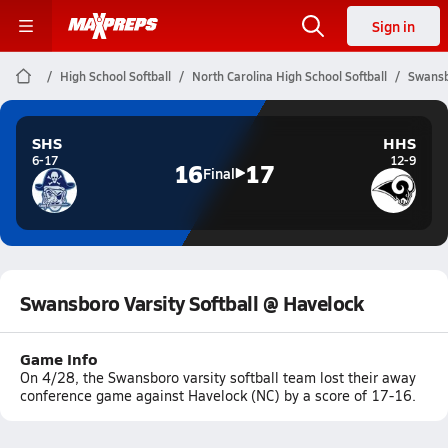
Sign in
High School Softball
North Carolina High School Softball
Swansb
SHS
HHS
6-17
12-9
16
17
Final
Swansboro Varsity Softball @ Havelock
Game Info
On 4/28, the Swansboro varsity softball team lost their away
conference game against Havelock (NC) by a score of 17-16.