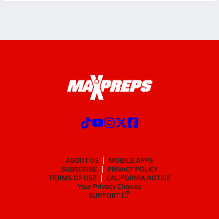
ABOUT US
MOBILE APPS
SUBSCRIBE
PRIVACY POLICY
TERMS OF USE
CALIFORNIA NOTICE
Your Privacy Choices
SUPPORT