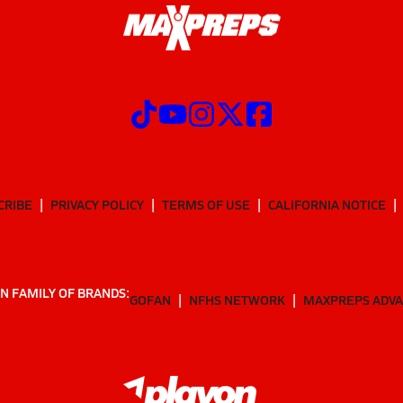
CRIBE
PRIVACY POLICY
TERMS OF USE
CALIFORNIA NOTICE
N FAMILY OF BRANDS:
GOFAN
NFHS NETWORK
MAXPREPS ADV