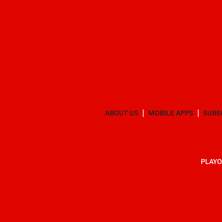
ABOUT US
MOBILE APPS
SUBS
PLAYO