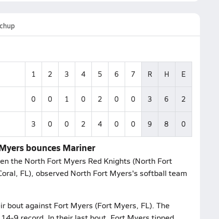
chup
1
2
3
4
5
6
7
R
H
E
0
0
1
0
2
0
0
3
6
2
3
0
0
2
4
0
0
9
8
0
t Myers bounces Mariner
en the North Fort Myers Red Knights (North Fort
Coral, FL), observed North Fort Myers's softball team
ir bout against Fort Myers (Fort Myers, FL). The
4-9 record. In their last bout, Fort Myers tipped