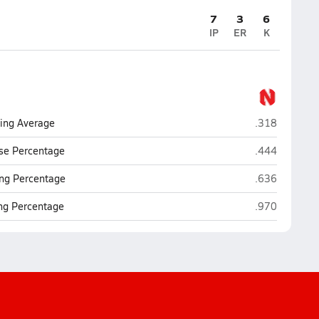
7
3
6
IP
ER
K
North Fort My
ting Average
.318
North Fort My
se Percentage
.444
North Fort My
ng Percentage
.636
North Fort My
ing Percentage
.970