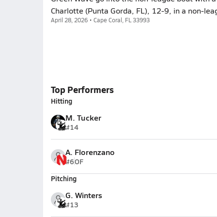
Charlotte (Punta Gorda, FL), 12-9, in a non-lea
April 28, 2026 • Cape Coral, FL 33993
Top Performers
Hitting
M. Tucker
#14
A. Florenzano
#6
OF
Pitching
G. Winters
#13