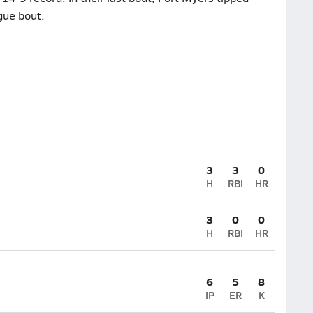
gue bout.
3
3
0
H
RBI
HR
3
0
0
H
RBI
HR
6
5
8
IP
ER
K