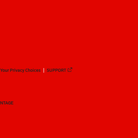
Your Privacy Choices
SUPPORT
ANTAGE