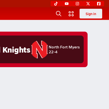
Sign in
 Knights
North Fort Myers
22-4