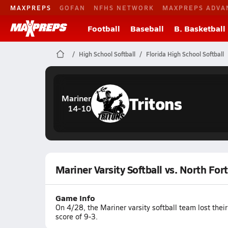
MAXPREPS
GOFAN
NFHS NETWORK
MAXPREPS ADVA
Football
Baseball
B. Basketball
High School Softball
Florida High School Softball
Tritons
Mariner
14-10
Mariner Varsity Softball vs. North For
Game Info
On 4/28, the Mariner varsity softball team lost thei
score of 9-3.