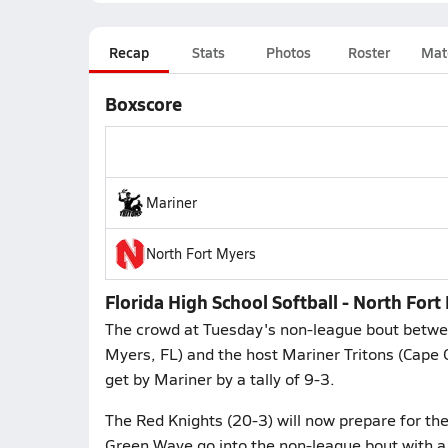
Recap
Stats
Photos
Roster
Mat
Boxscore
Mariner
North Fort Myers
Florida High School Softball - North For
The crowd at Tuesday's non-league bout betwe
Myers, FL) and the host Mariner Tritons (Cape 
get by Mariner by a tally of 9-3.
The Red Knights (20-3) will now prepare for the
Green Wave go into the non-league bout with a 1