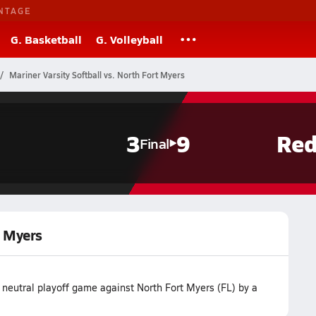
NTAGE
G. Basketball
G. Volleyball
Mariner Varsity Softball vs. North Fort Myers
3
9
Red
Final
t Myers
r neutral playoff game against North Fort Myers (FL) by a