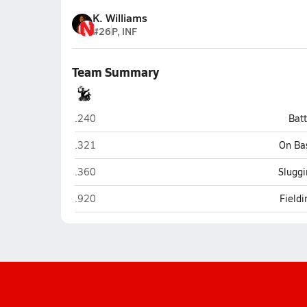
K. Williams
#26
P, INF
Team Summary
Mariner (Cape Coral)
.240
Bat
Mariner (Cape Coral)
.321
On Ba
Mariner (Cape Coral)
.360
Sluggi
Mariner (Cape Coral)
.920
Field