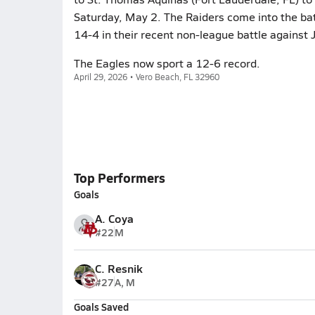
Saturday, May 2. The Raiders come into the ba
14-4 in their recent non-league battle against J
The Eagles now sport a 12-6 record.
April 29, 2026 • Vero Beach, FL 32960
Top Performers
Goals
A. Coya
#22
M
C. Resnik
#27
A, M
Goals Saved