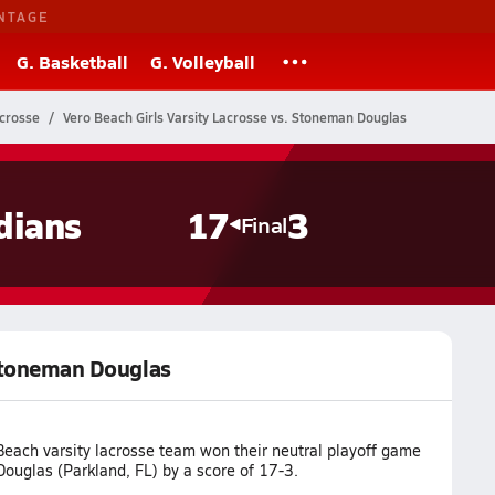
NTAGE
G. Basketball
G. Volleyball
acrosse
Vero Beach Girls Varsity Lacrosse vs. Stoneman Douglas
dians
17
3
Final
 Stoneman Douglas
Beach varsity lacrosse team won their neutral playoff game
ouglas (Parkland, FL) by a score of 17-3.