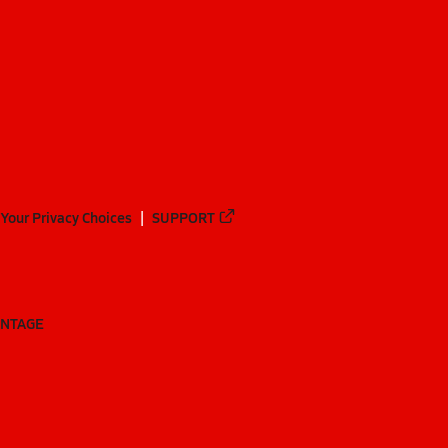
Your Privacy Choices
SUPPORT
ANTAGE