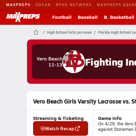
MAXPREPS
GOFAN
NFHS NETWORK
MAXPREPS ADVA
Football
Baseball
B. Basketball
High School Girls Lacrosse
Florida High School L
Fighting In
Vero Beach
11-13
Vero Beach Girls Varsity Lacrosse vs.
Streaming & Ticketing
Game Info
On 4/29, the Vero 
Watch Recap
against Stoneman D