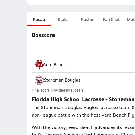
Recap
Stats
Roster
Fan Chat
Mat
Boxscore
Vero Beach
Stoneman Douglas
Final score provided by
s. dean
Florida High School Lacrosse - Stoneman
The Stoneman Douglas Eagles lacrosse team (
non-league battle with the host Vero Beach Fig
With the victory, Vero Beach advances its recor
to St. Thomas Aquinas (Fort Lauderdale, FL) to