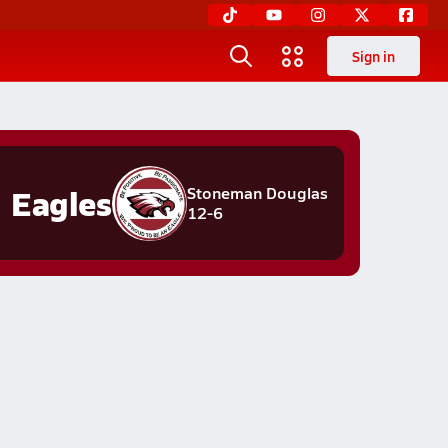
Sign in
Eagles
Stoneman Douglas
12-6