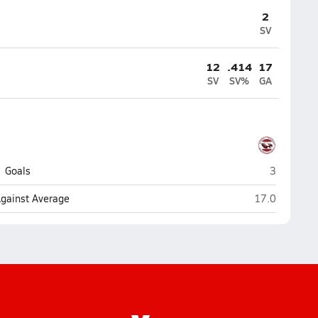
2
SV
12
.414
17
SV
SV%
GA
Stoneman 
Goals
3
Stoneman Dou
Against Average
17.0