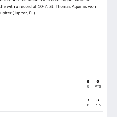
ttle with a record of 10-7. St. Thomas Aquinas won
upiter (Jupiter, FL)
6
6
G
PTS
3
3
G
PTS