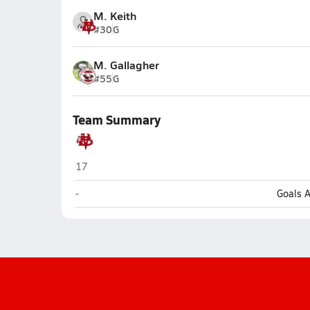
M. Keith
#30
G
M. Gallagher
#55
G
Team Summary
Vero Beach
17
Vero Beach
-
Goals 