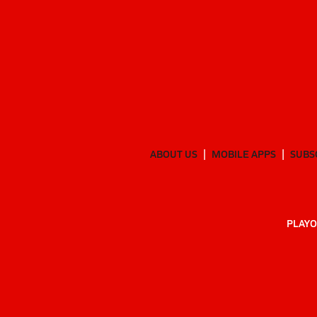
ABOUT US
MOBILE APPS
SUBS
PLAYO