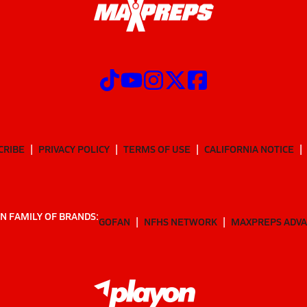
CRIBE
PRIVACY POLICY
TERMS OF USE
CALIFORNIA NOTICE
N FAMILY OF BRANDS:
GOFAN
NFHS NETWORK
MAXPREPS ADV