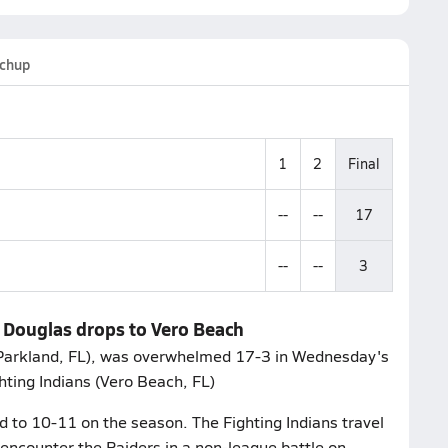
chup
1
2
Final
--
--
17
--
--
3
 Douglas drops to Vero Beach
Parkland, FL), was overwhelmed 17-3 in Wednesday's
hting Indians (Vero Beach, FL)
d to 10-11 on the season. The Fighting Indians travel
 encounter the Raiders in a non-league battle on