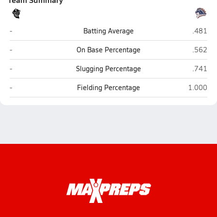
Greenway (Phoenix)
Poston 
-
Batting Average
.481
Greenway (Phoenix)
Poston 
-
On Base Percentage
.562
Greenway (Phoenix)
Poston 
-
Slugging Percentage
.741
Greenway (Phoenix)
Poston Bu
-
Fielding Percentage
1.000