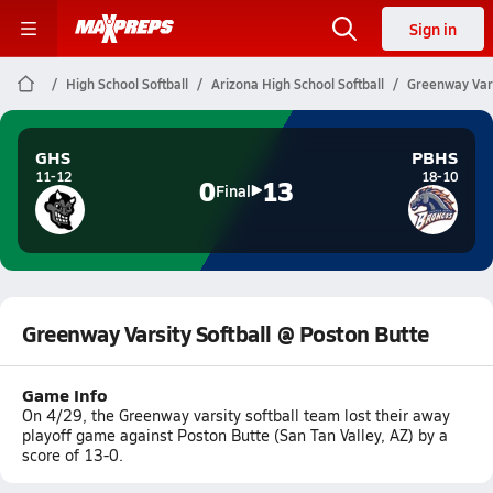
Sign in
High School Softball
Arizona High School Softball
Greenway Vars
GHS
PBHS
11-12
18-10
0
13
Final
Greenway Varsity Softball @ Poston Butte
Game Info
On 4/29, the Greenway varsity softball team lost their away
playoff game against Poston Butte (San Tan Valley, AZ) by a
score of 13-0.