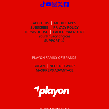
ABOUT US
MOBILE APPS
SUBSCRIBE
PRIVACY POLICY
TERMS OF USE
CALIFORNIA NOTICE
Your Privacy Choices
SUPPORT
PLAYON FAMILY OF BRANDS:
GOFAN
NFHS NETWORK
MAXPREPS ADVANTAGE
©
2026
MaxPreps, Inc.