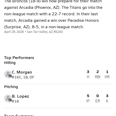
The Broncos (18-9) will now prepare for their match
against Arcadia (Phoenix, AZ). The Titans go into the
non-league match with a 22-7 record. In their last
match, Arcadia gained a win over Paradise Honors
(Surprise, AZ), 8-5, in a non-league match.
April 29, 2026 • San Tan Valley, AZ 85243
Top Performers
Hitting
3
2
1
C. Morgan
#16
C, 1B, OF
H
RBI
HR
Pitching
5
0
3
B. Lopez
#18
IP
ER
K
Team Summary