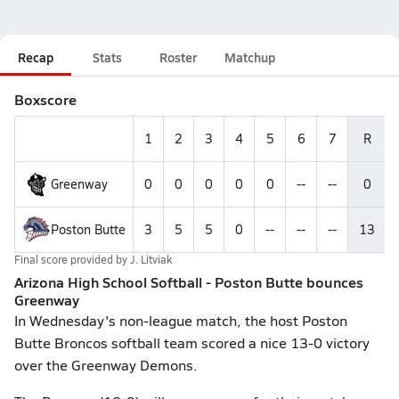
Recap
Stats
Roster
Matchup
Boxscore
1
2
3
4
5
6
7
R
Greenway
0
0
0
0
0
--
--
0
Poston Butte
3
5
5
0
--
--
--
13
Final score provided by
J. Litviak
Arizona High School Softball - Poston Butte bounces
Greenway
In Wednesday's non-league match, the host Poston
Butte Broncos softball team scored a nice 13-0 victory
over the Greenway Demons.