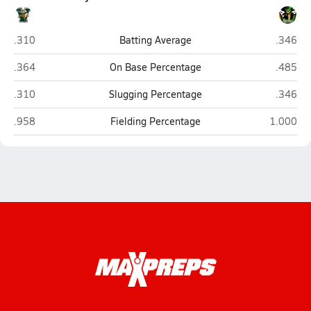
Vanden (Fairfield)
Rio Ame
.310
Batting Average
.346
Vanden (Fairfield)
Rio Ame
.364
On Base Percentage
.485
Vanden (Fairfield)
Rio Ame
.310
Slugging Percentage
.346
Vanden (Fairfield)
Rio Amer
.958
Fielding Percentage
1.000