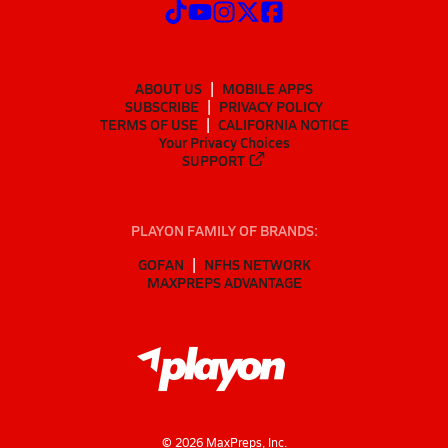
ABOUT US
MOBILE APPS
SUBSCRIBE
PRIVACY POLICY
TERMS OF USE
CALIFORNIA NOTICE
Your Privacy Choices
SUPPORT
PLAYON FAMILY OF BRANDS:
GOFAN
NFHS NETWORK
MAXPREPS ADVANTAGE
©
2026
MaxPreps, Inc.