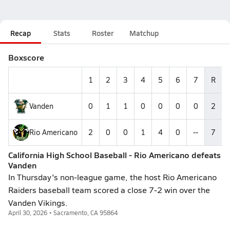
Recap
Stats
Roster
Matchup
Boxscore
1
2
3
4
5
6
7
R
Vanden
0
1
1
0
0
0
0
2
Rio Americano
2
0
0
1
4
0
--
7
California High School Baseball - Rio Americano defeats
Vanden
In Thursday's non-league game, the host Rio Americano
Raiders baseball team scored a close 7-2 win over the
Vanden Vikings.
April 30, 2026 • Sacramento, CA 95864