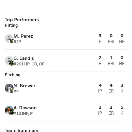
Top Performers
Hitting
3
0
0
M. Perez
#23
H
RBI
HR
2
1
0
G. Landis
#20
LHP, 1B, OF
H
RBI
HR
Pitching
4
4
3
N. Brewer
#4
IP
ER
K
3
2
5
A. Dawson
#13
INF, P
IP
ER
K
Team Summary