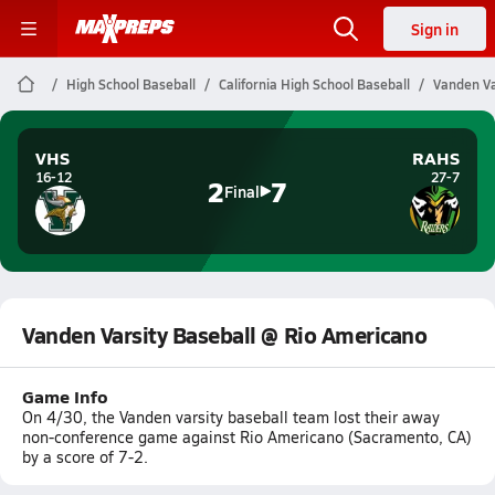
Sign in
High School Baseball
California High School Baseball
Vanden Va
VHS
RAHS
16-12
27-7
2
7
Final
Vanden Varsity Baseball @ Rio Americano
Game Info
On 4/30, the Vanden varsity baseball team lost their away
non-conference game against Rio Americano (Sacramento, CA)
by a score of 7-2.