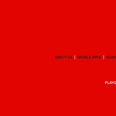
ABOUT US
MOBILE APPS
SUBS
PLAYO