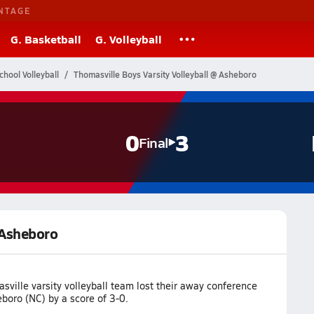
NTAGE
G. Basketball
G. Volleyball
chool Volleyball
Thomasville Boys Varsity Volleyball @ Asheboro
0
3
Final
 Asheboro
ville varsity volleyball team lost their away conference
boro (NC) by a score of 3-0.