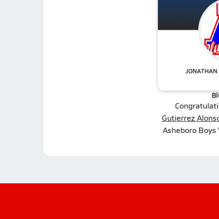
Bl
Congratulat
Gutierrez Alons
Asheboro Boys V