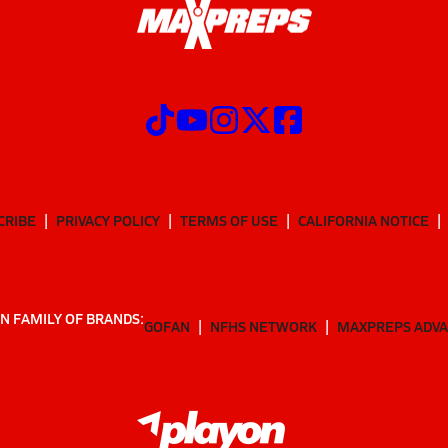
CRIBE
PRIVACY POLICY
TERMS OF USE
CALIFORNIA NOTICE
N FAMILY OF BRANDS:
GOFAN
NFHS NETWORK
MAXPREPS ADV