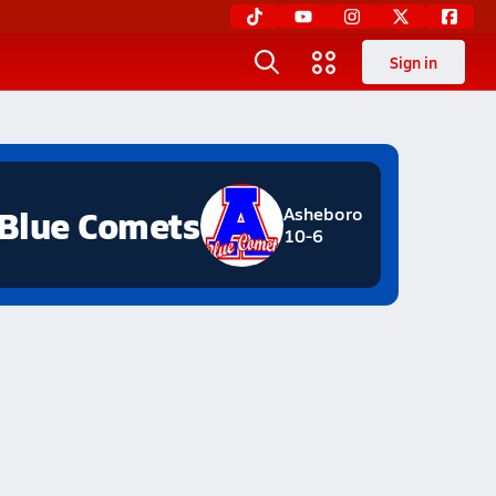
Sign in
Blue Comets
Asheboro
10-6