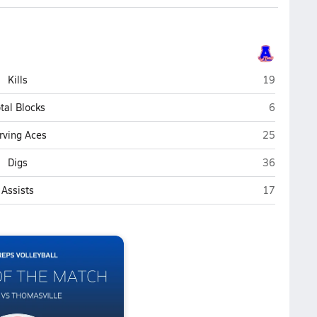
Asheboro
Kills
19
Asheboro
tal Blocks
6
Asheboro
rving Aces
25
Asheboro
Digs
36
Asheboro
Assists
17