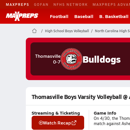
MAXPREPS
GOFAN
NFHS NETWORK
MAXPREPS ADVA
Football
Baseball
B. Basketball
High School Boys Volleyball
North Carolina High S
Bulldogs
Thomasville
0-7
Thomasville Boys Varsity Volleyball @
Streaming & Ticketing
Game Info
On 4/30, the Thomas
Watch Recap
match against Ashe