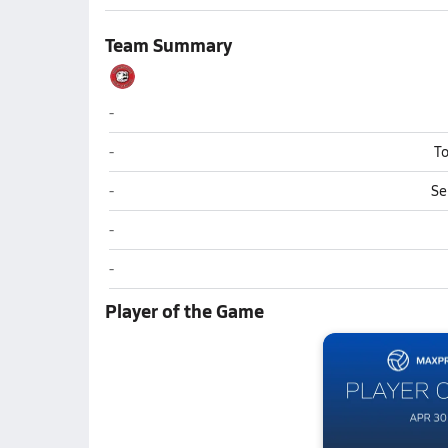
Team Summary
Thomasville
-
Thomasville
-
To
Thomasville
-
Se
Thomasville
-
Thomasville
-
Player of the Game