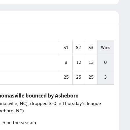
S1
S2
S3
Wins
8
12
13
0
25
25
25
3
 Thomasville bounced by Asheboro
masville, NC), dropped 3-0 in Thursday's league
heboro, NC)
9-5 on the season.