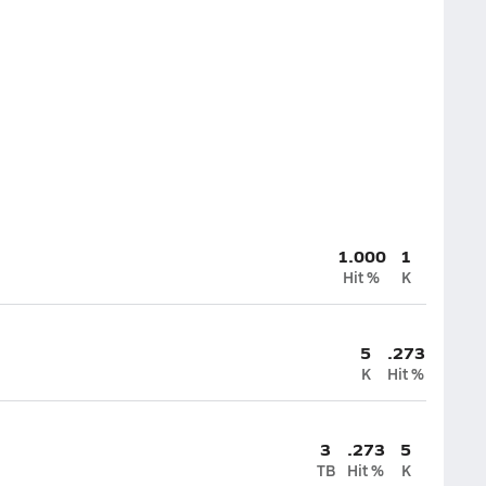
1.000
1
Hit %
K
5
.273
K
Hit %
3
.273
5
TB
Hit %
K