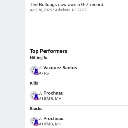
The Bulldogs now own a 0-7 record.
April 30, 2026 • Asheboro, NC 27203
Top Performers
Hitting %
J. Vazquez Santos
#7
RS
Kills
J. Prochnau
#16
MB, MH
Blocks
J. Prochnau
#16
MB, MH