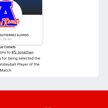
ue Comets
ions to
#5 Jonathan
o
for being selected the
olleyball Player of the
Match.