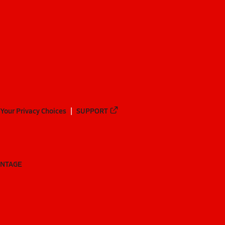
Your Privacy Choices
SUPPORT
ANTAGE