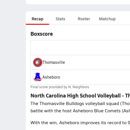
Recap
Stats
Roster
Matchup
Boxscore
Thomasville
Asheboro
Final score provided by
N. Neighbors
North Carolina High School Volleyball -
The Thomasville Bulldogs volleyball squad (Tho
battle with the host Asheboro Blue Comets (As
With the win, Asheboro improves its record to 