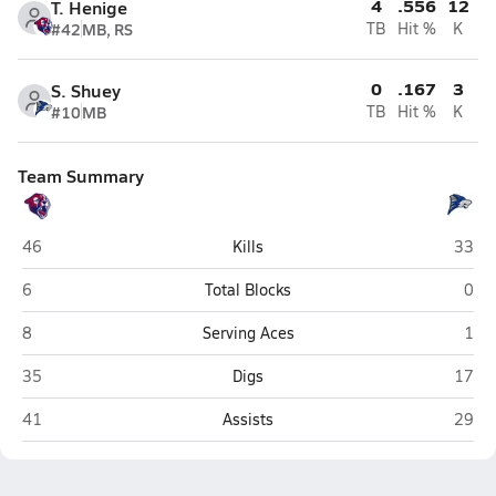
4
.556
12
T. Henige
#42
MB, RS
TB
Hit %
K
0
.167
3
S. Shuey
#10
MB
TB
Hit %
K
Team Summary
Perry (Gilbert)
Chand
46
Kills
33
Perry (Gilbert)
Chan
6
Total Blocks
0
Perry (Gilbert)
Chan
8
Serving Aces
1
Perry (Gilbert)
Chand
35
Digs
17
Perry (Gilbert)
Chand
41
Assists
29