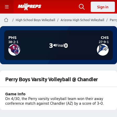
Sign in
High School Boys Volleyball
Arizona High School Volleyball
Perry
PHS
CHS
38-2-1
27-9-1
3
0
Final
Perry Boys Varsity Volleyball @ Chandler
Game Info
On 4/30, the Perry varsity volleyball team won their away
conference match against Chandler (AZ) by a score of 3-0.