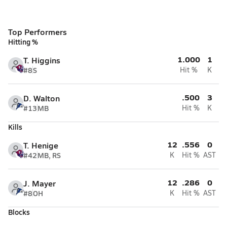
Top Performers
Hitting %
1.000
1
T. Higgins
#8
S
Hit %
K
.500
3
D. Walton
#13
MB
Hit %
K
Kills
12
.556
0
T. Henige
#42
MB, RS
K
Hit %
AST
12
.286
0
J. Mayer
#8
OH
K
Hit %
AST
Blocks