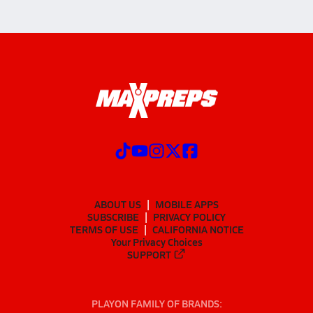
ABOUT US
MOBILE APPS
SUBSCRIBE
PRIVACY POLICY
TERMS OF USE
CALIFORNIA NOTICE
Your Privacy Choices
SUPPORT
PLAYON FAMILY OF BRANDS: