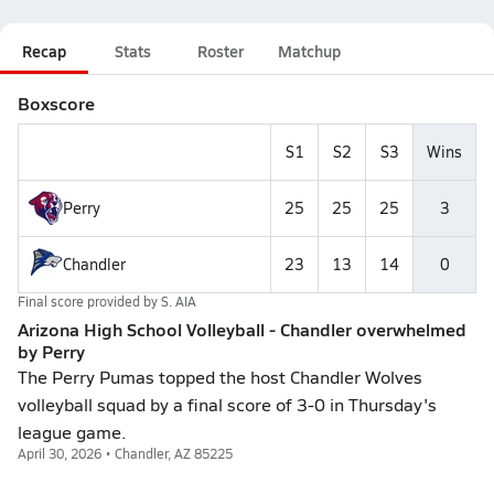
Recap
Stats
Roster
Matchup
Boxscore
S1
S2
S3
Wins
Perry
25
25
25
3
Chandler
23
13
14
0
Final score provided by
S. AIA
Arizona High School Volleyball - Chandler overwhelmed
by Perry
The Perry Pumas topped the host Chandler Wolves
volleyball squad by a final score of 3-0 in Thursday's
league game.
April 30, 2026 • Chandler, AZ 85225