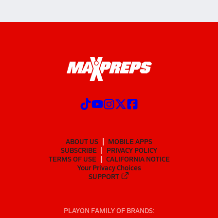
ABOUT US
MOBILE APPS
SUBSCRIBE
PRIVACY POLICY
TERMS OF USE
CALIFORNIA NOTICE
Your Privacy Choices
SUPPORT
PLAYON FAMILY OF BRANDS: