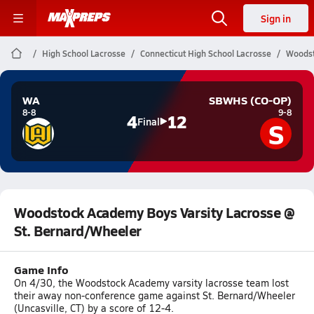
Sign in
High School Lacrosse
Connecticut High School Lacrosse
Woodst
WA
SBWHS (CO-OP)
8-8
9-8
4
12
S
Final
Woodstock Academy Boys Varsity Lacrosse @
St. Bernard/Wheeler
Game Info
On 4/30, the Woodstock Academy varsity lacrosse team lost
their away non-conference game against St. Bernard/Wheeler
(Uncasville, CT) by a score of 12-4.