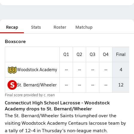
Recap
Stats
Roster
Matchup
Boxscore
Q1
Q2
Q3
Q4
Final
Woodstock Academy
--
--
--
--
4
S
St. Bernard/Wheeler
--
--
--
--
12
Final score provided by
c. roan
Connecticut High School Lacrosse - Woodstock
Academy drops to St. Bernard/Wheeler
The St. Bernard/Wheeler Saints triumphed over the
visiting Woodstock Academy Centaurs lacrosse team by
a tally of 12-4 in Thursday's non-league match.