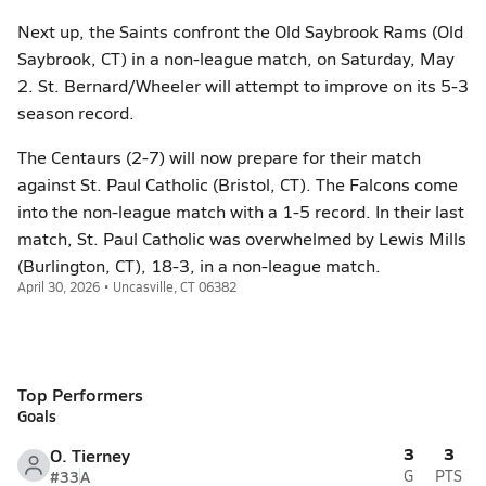
Next up, the Saints confront the Old Saybrook Rams (Old
Saybrook, CT) in a non-league match, on Saturday, May
2. St. Bernard/Wheeler will attempt to improve on its 5-3
season record.
The Centaurs (2-7) will now prepare for their match
against St. Paul Catholic (Bristol, CT). The Falcons come
into the non-league match with a 1-5 record. In their last
match, St. Paul Catholic was overwhelmed by Lewis Mills
(Burlington, CT), 18-3, in a non-league match.
April 30, 2026 • Uncasville, CT 06382
Top Performers
Goals
3
3
O. Tierney
#33
A
G
PTS