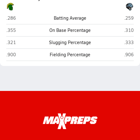
Pine Forest (Fayetteville)
Overhill
.286
Batting Average
.259
Pine Forest (Fayetteville)
Overhill
.355
On Base Percentage
.310
Pine Forest (Fayetteville)
Overhill
.321
Slugging Percentage
.333
Pine Forest (Fayetteville)
Overhill
.900
Fielding Percentage
.906