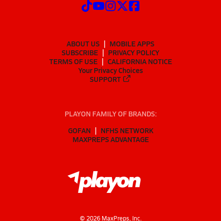
ABOUT US
MOBILE APPS
SUBSCRIBE
PRIVACY POLICY
TERMS OF USE
CALIFORNIA NOTICE
Your Privacy Choices
SUPPORT
PLAYON FAMILY OF BRANDS:
GOFAN
NFHS NETWORK
MAXPREPS ADVANTAGE
©
2026
MaxPreps, Inc.