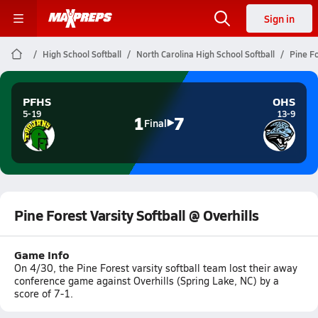
Sign in
High School Softball
North Carolina High School Softball
Pine Fo
PFHS
OHS
5-19
13-9
1
7
Final
Pine Forest Varsity Softball @ Overhills
Game Info
On 4/30, the Pine Forest varsity softball team lost their away
conference game against Overhills (Spring Lake, NC) by a
score of 7-1.