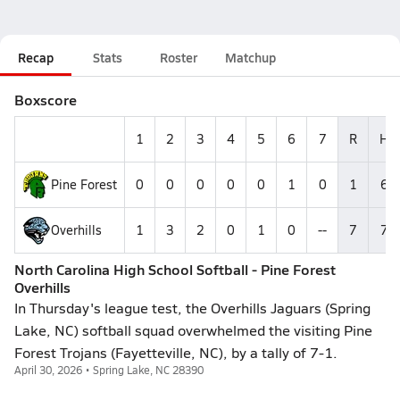
Recap
Stats
Roster
Matchup
Boxscore
1
2
3
4
5
6
7
R
H
Pine Forest
0
0
0
0
0
1
0
1
6
Overhills
1
3
2
0
1
0
--
7
7
North Carolina High School Softball - Pine Forest
Overhills
In Thursday's league test, the Overhills Jaguars (Spring
Lake, NC) softball squad overwhelmed the visiting Pine
Forest Trojans (Fayetteville, NC), by a tally of 7-1.
April 30, 2026 • Spring Lake, NC 28390