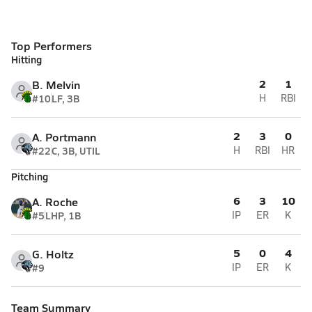
Top Performers
Hitting
2
1
B. Melvin
#10
LF, 3B
H
RBI
2
3
0
A. Portmann
#22
C, 3B, UTIL
H
RBI
HR
Pitching
6
3
10
A. Roche
#5
LHP, 1B
IP
ER
K
5
0
4
G. Holtz
#9
IP
ER
K
Team Summary