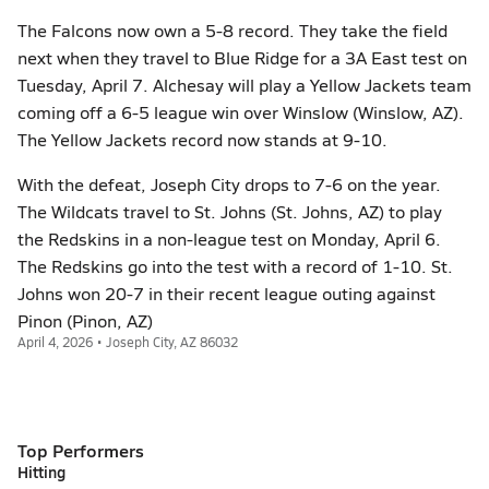
The Falcons now own a 5-8 record. They take the field
next when they travel to Blue Ridge for a 3A East test on
Tuesday, April 7. Alchesay will play a Yellow Jackets team
coming off a 6-5 league win over Winslow (Winslow, AZ).
The Yellow Jackets record now stands at 9-10.
With the defeat, Joseph City drops to 7-6 on the year.
The Wildcats travel to St. Johns (St. Johns, AZ) to play
the Redskins in a non-league test on Monday, April 6.
The Redskins go into the test with a record of 1-10. St.
Johns won 20-7 in their recent league outing against
Pinon (Pinon, AZ)
April 4, 2026 • Joseph City, AZ 86032
Top Performers
Hitting