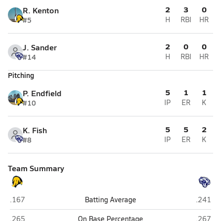
2
3
0
R. Kenton
#5
H
RBI
HR
2
0
0
J. Sander
#14
H
RBI
HR
Pitching
5
1
1
P. Endfield
#10
IP
ER
K
5
5
2
K. Fish
#8
IP
ER
K
Team Summary
Alchesay (Whiteriver)
Joseph 
.167
Batting Average
.241
Alchesay (Whiteriver)
Joseph 
.265
On Base Percentage
.267