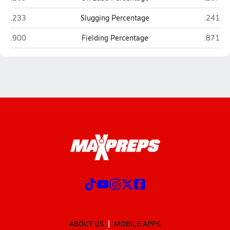
Alchesay (Whiteriver)
Joseph 
.233
Slugging Percentage
.241
Alchesay (Whiteriver)
Joseph 
.900
Fielding Percentage
.871
ABOUT US
MOBILE APPS