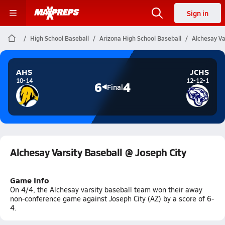
Sign in
High School Baseball
Arizona High School Baseball
Alchesay Va
AHS
JCHS
10-14
12-12-1
6
4
Final
Alchesay Varsity Baseball @ Joseph City
Game Info
On 4/4, the Alchesay varsity baseball team won their away
non-conference game against Joseph City (AZ) by a score of 6-
4.