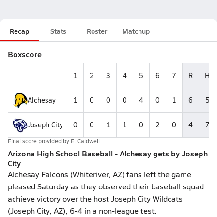
Recap
Stats
Roster
Matchup
Boxscore
1
2
3
4
5
6
7
R
H
Alchesay
1
0
0
0
4
0
1
6
5
Joseph City
0
0
1
1
0
2
0
4
7
Final score provided by
E. Caldwell
Arizona High School Baseball - Alchesay gets by Joseph
City
Alchesay Falcons (Whiteriver, AZ) fans left the game
pleased Saturday as they observed their baseball squad
achieve victory over the host Joseph City Wildcats
(Joseph City, AZ), 6-4 in a non-league test.