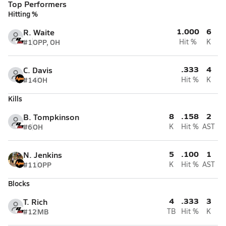
Top Performers
Hitting %
1.000
6
R. Waite
#1
OPP, OH
Hit %
K
.333
4
C. Davis
#14
OH
Hit %
K
Kills
8
.158
2
B. Tompkinson
#6
OH
K
Hit %
AST
5
.100
1
N. Jenkins
#11
OPP
K
Hit %
AST
Blocks
4
.333
3
T. Rich
#12
MB
TB
Hit %
K