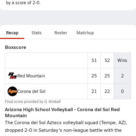
by a score of 2-0.
Recap
Stats
Roster
Matchup
Boxscore
S1
S2
Wins
Red Mountain
25
25
2
Corona del Sol
21
22
0
Final score provided by
Q. Kimball
Arizona High School Volleyball - Corona del Sol Red
Mountain
The Corona del Sol Aztecs volleyball squad (Tempe, AZ),
dropped 2-0 in Saturday's non-league battle with the