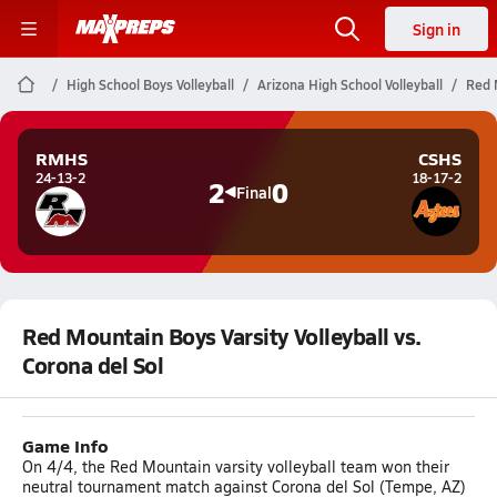
Sign in
High School Boys Volleyball
Arizona High School Volleyball
Red M
RMHS
CSHS
24-13-2
18-17-2
2
0
Final
Red Mountain Boys Varsity Volleyball vs.
Corona del Sol
Game Info
On 4/4, the Red Mountain varsity volleyball team won their
neutral tournament match against Corona del Sol (Tempe, AZ)