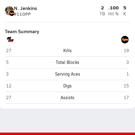
2
.100
5
N. Jenkins
#11
OPP
TB
Hit %
K
Team Summary
Red Mountain (Mesa)
Coron
27
Kills
19
Red Mountain (Mesa)
Coro
5
Total Blocks
3
Red Mountain (Mesa)
Coro
3
Serving Aces
1
Red Mountain (Mesa)
Coron
12
Digs
15
Red Mountain (Mesa)
Coron
27
Assists
17