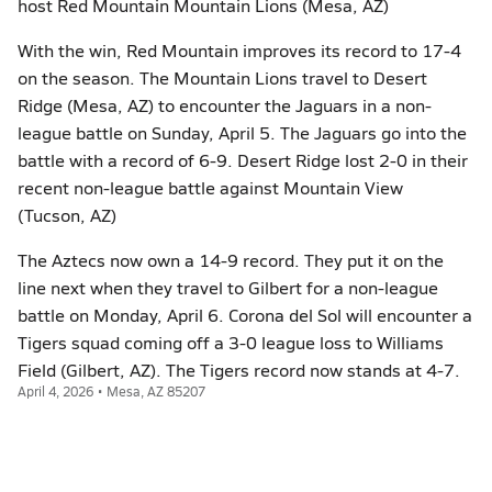
host Red Mountain Mountain Lions (Mesa, AZ)
With the win, Red Mountain improves its record to 17-4
on the season. The Mountain Lions travel to Desert
Ridge (Mesa, AZ) to encounter the Jaguars in a non-
league battle on Sunday, April 5. The Jaguars go into the
battle with a record of 6-9. Desert Ridge lost 2-0 in their
recent non-league battle against Mountain View
(Tucson, AZ)
The Aztecs now own a 14-9 record. They put it on the
line next when they travel to Gilbert for a non-league
battle on Monday, April 6. Corona del Sol will encounter a
Tigers squad coming off a 3-0 league loss to Williams
Field (Gilbert, AZ). The Tigers record now stands at 4-7.
April 4, 2026 • Mesa, AZ 85207