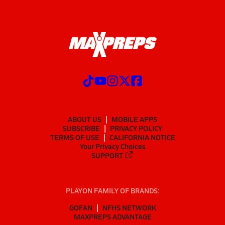
ABOUT US
MOBILE APPS
SUBSCRIBE
PRIVACY POLICY
TERMS OF USE
CALIFORNIA NOTICE
Your Privacy Choices
SUPPORT
PLAYON FAMILY OF BRANDS:
GOFAN
NFHS NETWORK
MAXPREPS ADVANTAGE