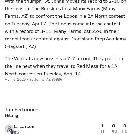
With the triumph, St. Johns moves its record to 2-10 on
the season. The Redskins host Many Farms (Many
Farms, AZ) to confront the Lobos in a 2A North contest
on Tuesday, April 7. The Lobos come into the contest
with a record of 3-11. Many Farms lost 22-0 in their
recent league contest against Northland Prep Academy
(Flagstaff, AZ)
The Wildcats now possess a 7-7 record. They put it on
the line next when they travel to Red Mesa for a 1A
North contest on Tuesday, April 14.
April 6, 2026 • St. Johns, AZ 85936
Top Performers
Hitting
1
0
0
C. Larsen
#6
H
RBI
HR