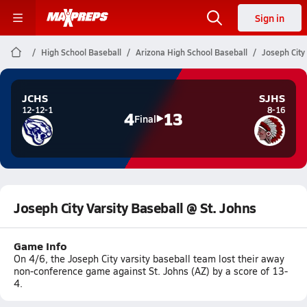
Sign in
High School Baseball
Arizona High School Baseball
Joseph City
JCHS
SJHS
12-12-1
8-16
4
13
Final
Joseph City Varsity Baseball @ St. Johns
Game Info
On 4/6, the Joseph City varsity baseball team lost their away
non-conference game against St. Johns (AZ) by a score of 13-
4.