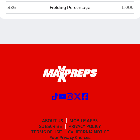
Joseph City
St. Johns
.886
Fielding Percentage
1.000
ABOUT US
MOBILE APPS
SUBSCRIBE
PRIVACY POLICY
TERMS OF USE
CALIFORNIA NOTICE
Your Privacy Choices