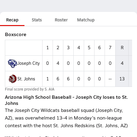
Recap
Stats
Roster
Matchup
Boxscore
1
2
3
4
5
6
7
R
H
Joseph City
0
4
0
0
0
0
0
4
4
St. Johns
1
6
6
0
0
0
--
13
1
Final score provided by
S. AIA
Arizona High School Baseball - Joseph City loses to St.
Johns
The Joseph City Wildcats baseball squad (Joseph City,
AZ), was overwhelmed 13-4 in Monday's non-league
contest with the host St. Johns Redskins (St. Johns, AZ)