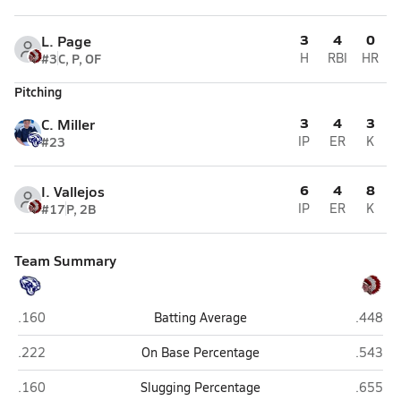
3
4
0
L. Page
#3
C, P, OF
H
RBI
HR
Pitching
3
4
3
C. Miller
#23
IP
ER
K
6
4
8
I. Vallejos
#17
P, 2B
IP
ER
K
Team Summary
Joseph City
St. John
.160
Batting Average
.448
Joseph City
St. John
.222
On Base Percentage
.543
Joseph City
St. John
.160
Slugging Percentage
.655