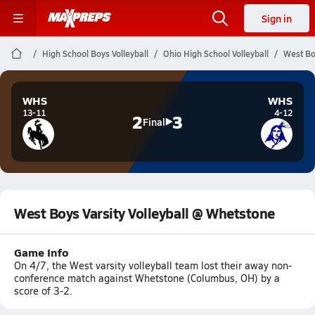
Sign in
High School Boys Volleyball
Ohio High School Volleyball
West Bo
WHS
WHS
13-11
4-12
2
3
Final
West Boys Varsity Volleyball @ Whetstone
Game Info
On 4/7, the West varsity volleyball team lost their away non-
conference match against Whetstone (Columbus, OH) by a
score of 3-2.