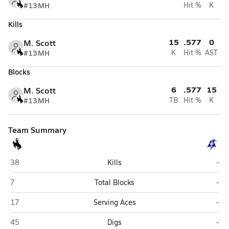
#13
MH
Hit %
K
Kills
15
.577
0
M. Scott
#13
MH
K
Hit %
AST
Blocks
6
.577
15
M. Scott
#13
MH
TB
Hit %
K
Team Summary
West (Columbus)
Whe
38
Kills
-
West (Columbus)
Whe
7
Total Blocks
-
West (Columbus)
Whe
17
Serving Aces
-
West (Columbus)
Whe
45
Digs
-