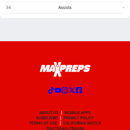
West (Columbus)
Whe
34
Assists
-
ABOUT US
MOBILE APPS
SUBSCRIBE
PRIVACY POLICY
TERMS OF USE
CALIFORNIA NOTICE
Your Privacy Choices