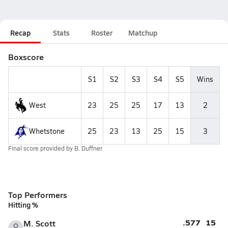
Recap
Stats
Roster
Matchup
Boxscore
S1
S2
S3
S4
S5
Wins
West
23
25
25
17
13
2
Whetstone
25
23
13
25
15
3
Final score provided by
B. Duffner
Top Performers
Hitting %
.577
15
M. Scott