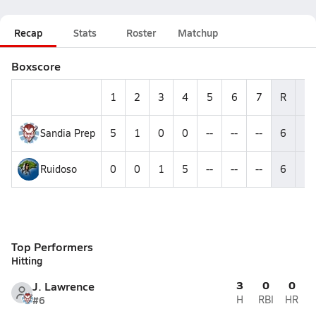
Recap
Stats
Roster
Matchup
Boxscore
1
2
3
4
5
6
7
R
H
Sandia Prep
5
1
0
0
--
--
--
6
8
Ruidoso
0
0
1
5
--
--
--
6
1
Top Performers
Hitting
3
0
0
J. Lawrence
#6
H
RBI
HR