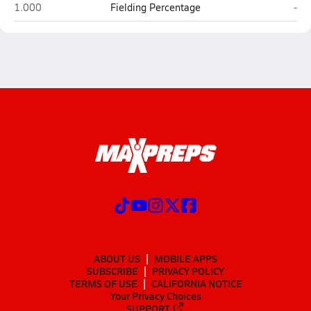
Sandia Prep (Albuquerque)
Rui
1.000
Fielding Percentage
-
ABOUT US
MOBILE APPS
SUBSCRIBE
PRIVACY POLICY
TERMS OF USE
CALIFORNIA NOTICE
Your Privacy Choices
SUPPORT