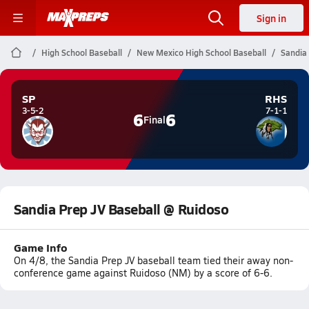
Sign in
High School Baseball
New Mexico High School Baseball
Sandia
SP
RHS
3-5-2
7-1-1
6
6
Final
Sandia Prep JV Baseball @ Ruidoso
Game Info
On 4/8, the Sandia Prep JV baseball team tied their away non-
conference game against Ruidoso (NM) by a score of 6-6.