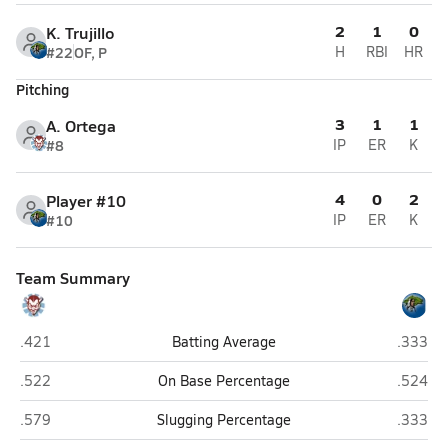
2
1
0
K. Trujillo
#22
OF, P
H
RBI
HR
Pitching
3
1
1
A. Ortega
#8
IP
ER
K
4
0
2
Player #10
#10
IP
ER
K
Team Summary
Sandia Prep (Albuquerque)
Ruidoso
.421
Batting Average
.333
Sandia Prep (Albuquerque)
Ruidoso
.522
On Base Percentage
.524
Sandia Prep (Albuquerque)
Ruidoso
.579
Slugging Percentage
.333