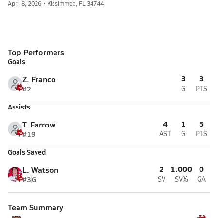
April 8, 2026 • Kissimmee, FL 34744
Top Performers
Goals
3
3
Z. Franco
#2
G
PTS
Assists
4
1
5
T. Farrow
#19
AST
G
PTS
Goals Saved
2
1.000
0
L. Watson
#3
G
SV
SV%
GA
Team Summary