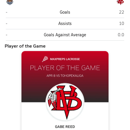
Tohopekaliga (Kissimmee)
Vero 
-
Goals
22
Tohopekaliga (Kissimmee)
Vero 
-
Assists
10
Tohopekaliga (Kissimmee)
Vero 
-
Goals Against Average
0.0
Player of the Game