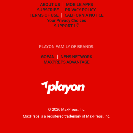
ABOUT US
MOBILE APPS
SUBSCRIBE
PRIVACY POLICY
TERMS OF USE
CALIFORNIA NOTICE
Your Privacy Choices
SUPPORT
PLAYON FAMILY OF BRANDS:
GOFAN
NFHS NETWORK
MAXPREPS ADVANTAGE
©
2026
MaxPreps, Inc.
MaxPreps is a registered trademark of MaxPreps, Inc.