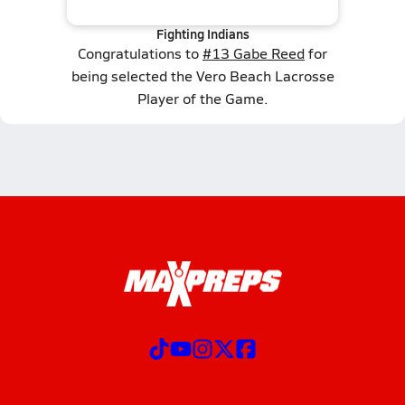
Fighting Indians
Congratulations to
#13 Gabe Reed
for
being selected the Vero Beach Lacrosse
Player of the Game.