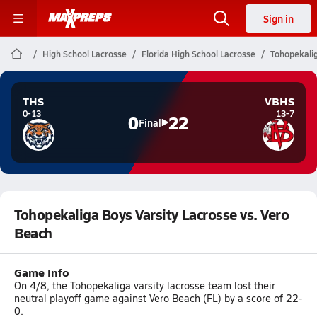
Sign in
High School Lacrosse
Florida High School Lacrosse
Tohopekalig
THS
VBHS
0-13
13-7
0
22
Final
Tohopekaliga Boys Varsity Lacrosse vs. Vero
Beach
Game Info
On 4/8, the Tohopekaliga varsity lacrosse team lost their
neutral playoff game against Vero Beach (FL) by a score of 22-
0.