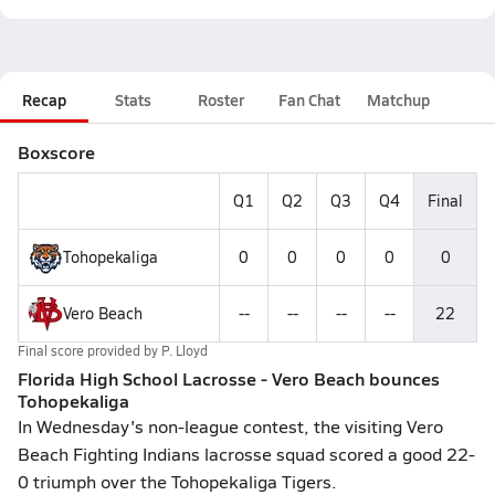
Recap
Stats
Roster
Fan Chat
Matchup
Boxscore
Q1
Q2
Q3
Q4
Final
Tohopekaliga
0
0
0
0
0
Vero Beach
--
--
--
--
22
Final score provided by
P. Lloyd
Florida High School Lacrosse - Vero Beach bounces
Tohopekaliga
In Wednesday's non-league contest, the visiting Vero
Beach Fighting Indians lacrosse squad scored a good 22-
0 triumph over the Tohopekaliga Tigers.