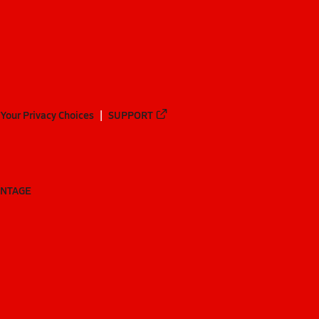
Your Privacy Choices
SUPPORT
ANTAGE