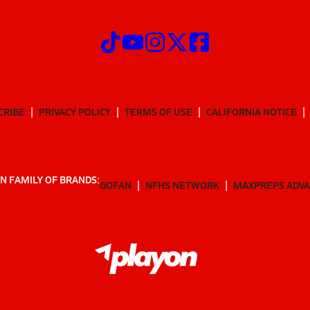
CRIBE
PRIVACY POLICY
TERMS OF USE
CALIFORNIA NOTICE
N FAMILY OF BRANDS:
GOFAN
NFHS NETWORK
MAXPREPS ADV