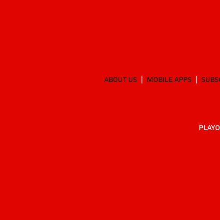
ABOUT US
MOBILE APPS
SUBS
PLAYO