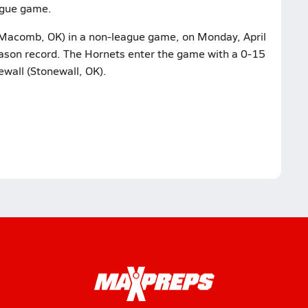
eague game.
Macomb, OK) in a non-league game, on Monday, April
season record. The Hornets enter the game with a 0-15
ewall (Stonewall, OK).