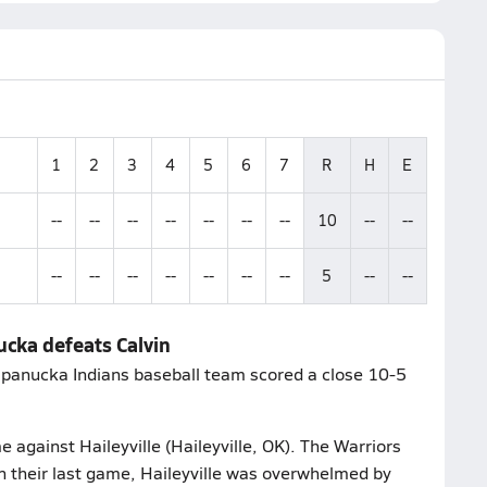
1
2
3
4
5
6
7
R
H
E
--
--
--
--
--
--
--
10
--
--
--
--
--
--
--
--
--
5
--
--
cka defeats Calvin
apanucka Indians baseball team scored a close 10-5
e against Haileyville (Haileyville, OK). The Warriors
n their last game, Haileyville was overwhelmed by