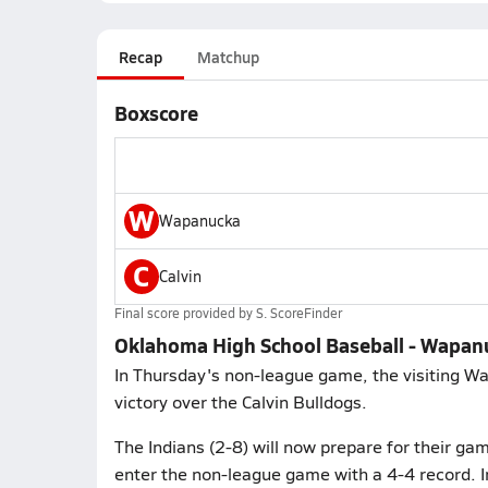
Recap
Matchup
Boxscore
W
Wapanucka
C
Calvin
Final score provided by
S. ScoreFinder
Oklahoma High School Baseball - Wapanu
In Thursday's non-league game, the visiting W
victory over the Calvin Bulldogs.
The Indians (2-8) will now prepare for their gam
enter the non-league game with a 4-4 record. I