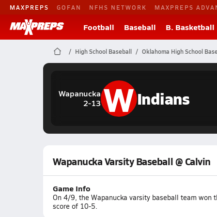
MAXPREPS
GOFAN
NFHS NETWORK
MAXPREPS ADVA
Football
Baseball
B. Basketball
High School Baseball
Oklahoma High School Base
W
Indians
Wapanucka
2-13
Wapanucka Varsity Baseball @ Calvin
Game Info
On 4/9, the Wapanucka varsity baseball team won t
score of 10-5.