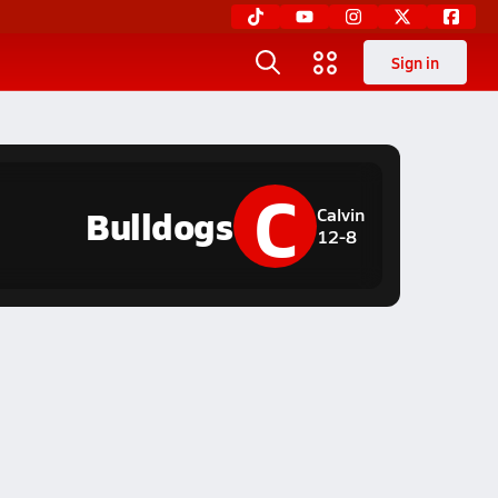
Sign in
C
Bulldogs
Calvin
12-8