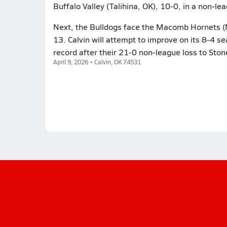
Buffalo Valley (Talihina, OK), 10-0, in a non-l
Next, the Bulldogs face the Macomb Hornets (
13. Calvin will attempt to improve on its 8-4 
record after their 21-0 non-league loss to Ston
April 9, 2026 • Calvin, OK 74531