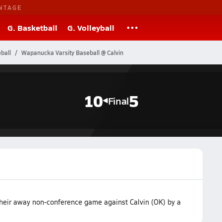
NTAGE
G. Basketball
G. Volleyball
ball
Wapanucka Varsity Baseball @ Calvin
10
5
Final
heir away non-conference game against Calvin (OK) by a