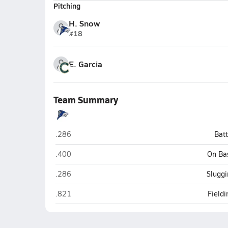
Pitching
H. Snow
#18
E. Garcia
Team Summary
Chandler
.286
Bat
Chandler
.400
On Ba
Chandler
.286
Sluggi
Chandler
.821
Field