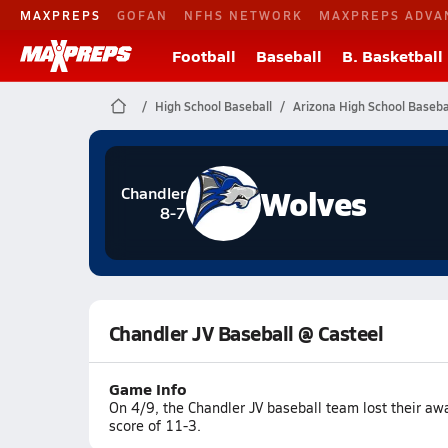
MAXPREPS
GOFAN
NFHS NETWORK
MAXPREPS ADVA
Football
Baseball
B. Basketball
High School Baseball
Arizona High School Baseba
Wolves
Chandler
8-7
Chandler JV Baseball @ Casteel
Game Info
On 4/9, the Chandler JV baseball team lost their a
score of 11-3.