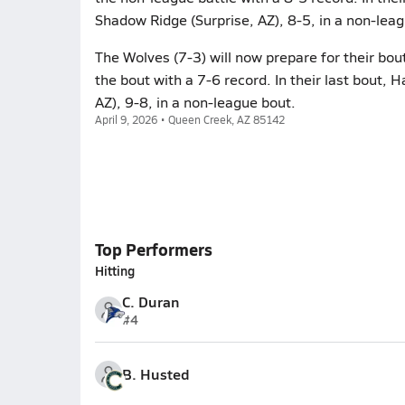
Shadow Ridge (Surprise, AZ), 8-5, in a non-lea
The Wolves (7-3) will now prepare for their bou
the bout with a 7-6 record. In their last bout, 
AZ), 9-8, in a non-league bout.
April 9, 2026 • Queen Creek, AZ 85142
Top Performers
Hitting
C. Duran
#4
B. Husted