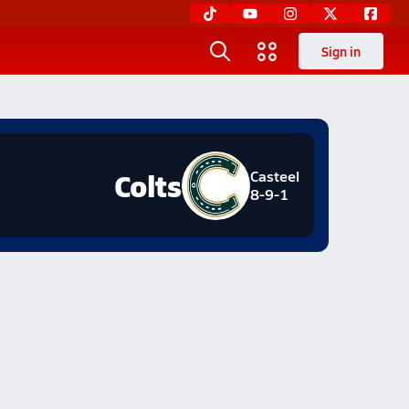
Sign in
Colts
Casteel
8-9-1