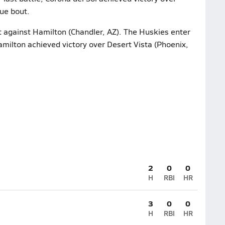
gue bout.
t against Hamilton (Chandler, AZ). The Huskies enter
Hamilton achieved victory over Desert Vista (Phoenix,
2
0
0
H
RBI
HR
3
0
0
H
RBI
HR