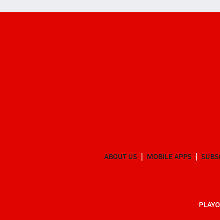
ABOUT US
MOBILE APPS
SUBS
PLAYO