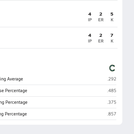
4
2
5
IP
ER
K
4
2
7
IP
ER
K
Casteel (Quee
ting Average
.292
Casteel (Quee
se Percentage
.485
Casteel (Quee
ng Percentage
.375
Casteel (Quee
ing Percentage
.857