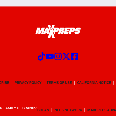
CRIBE
PRIVACY POLICY
TERMS OF USE
CALIFORNIA NOTICE
N FAMILY OF BRANDS:
GOFAN
NFHS NETWORK
MAXPREPS ADV