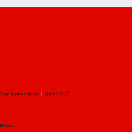
Your Privacy Choices
SUPPORT
ANTAGE