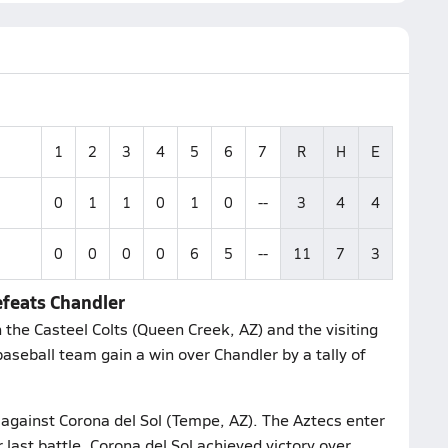
1
2
3
4
5
6
7
R
H
E
0
1
1
0
1
0
--
3
4
4
0
0
0
0
6
5
--
11
7
3
efeats Chandler
the Casteel Colts (Queen Creek, AZ) and the visiting
aseball team gain a win over Chandler by a tally of
e against Corona del Sol (Tempe, AZ). The Aztecs enter
 last battle, Corona del Sol achieved victory over