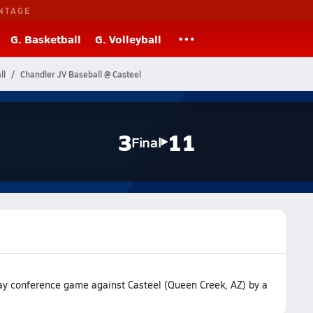
NTAGE
G. Basketball
G. Volleyball
ll
Chandler JV Baseball @ Casteel
3
11
Final
way conference game against Casteel (Queen Creek, AZ) by a