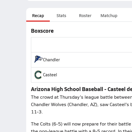
Recap
Stats
Roster
Matchup
Boxscore
Chandler
Casteel
Arizona High School Baseball - Casteel d
The crowd at Thursday's league battle between 
Chandler Wolves (Chandler, AZ), saw Casteel's b
11-3.
The Colts (6-5) will now prepare for their battl
the non-league battle with a 8-5 record. In their