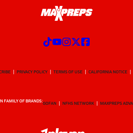
CRIBE
PRIVACY POLICY
TERMS OF USE
CALIFORNIA NOTICE
N FAMILY OF BRANDS:
GOFAN
NFHS NETWORK
MAXPREPS ADV