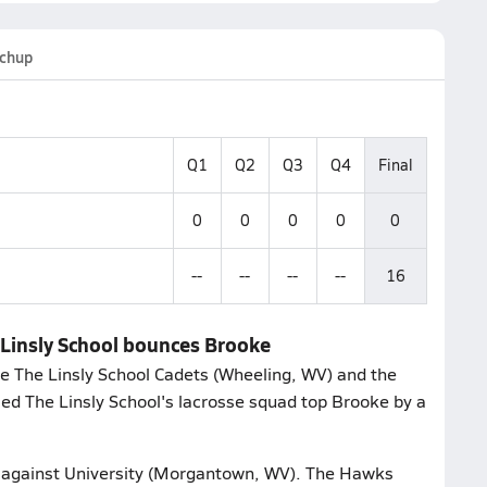
chup
Q1
Q2
Q3
Q4
Final
0
0
0
0
0
--
--
--
--
16
 Linsly School bounces Brooke
e The Linsly School Cadets (Wheeling, WV) and the
sed The Linsly School's lacrosse squad top Brooke by a
st against University (Morgantown, WV). The Hawks