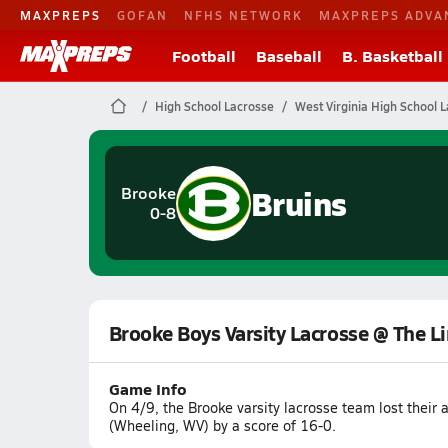
MAXPREPS
GOFAN
NFHS NETWORK
MAXPREPS ADVA
Football
Baseball
B. Basketball
High School Lacrosse
West Virginia High School 
Bruins
Brooke
0-8
Brooke Boys Varsity Lacrosse @ The Li
Game Info
On 4/9, the Brooke varsity lacrosse team lost thei
(Wheeling, WV) by a score of 16-0.