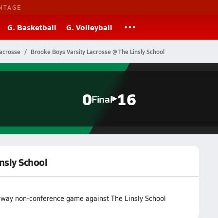
NTAGE
G. Basketball
G. Volleyball
Lacrosse
Brooke Boys Varsity Lacrosse @ The Linsly School
0
16
Final
nsly School
r away non-conference game against The Linsly School