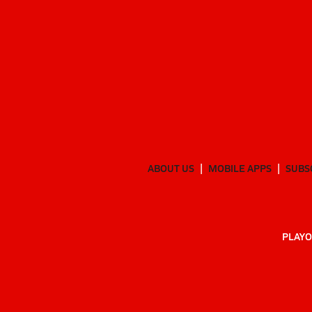
ABOUT US
MOBILE APPS
SUBS
PLAYO