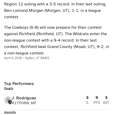
Region 12 outing with a 3-5 record. In their last outing,
Ben Lomond Morgan (Morgan, UT), 1-1, in a league
contest.
The Cowboys (6-8) will now prepare for their contest
against Richfield (Richfield, UT). The Wildcats enter the
non-league contest with a 9-4 record. In their last
contest, Richfield beat Grand County (Moab, UT), 9-2, in
a non-league contest.
April 9, 2026 • Ogden, UT 84403
Top Performers
Goals
3
9
3
J. Rodriguez
#17
FORW, MF
G
PTS
AST
Assists