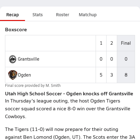
Recap
Stats
Roster
Matchup
Boxscore
1
2
Final
Grantsville
0
0
0
Ogden
5
3
8
Final score provided by
M. Smith
Utah High School Soccer - Ogden knocks off Grantsville
In Thursday's league outing, the host Ogden Tigers
soccer squad scored a nice 8-0 win over the Grantsville
Cowboys.
The Tigers (11-0) will now prepare for their outing
against Ben Lomond (Ogden, UT). The Scots enter the 3A