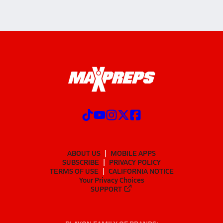
ABOUT US
MOBILE APPS
SUBSCRIBE
PRIVACY POLICY
TERMS OF USE
CALIFORNIA NOTICE
Your Privacy Choices
SUPPORT