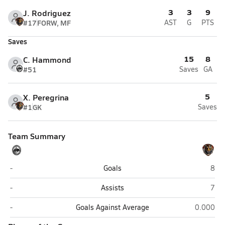
3
3
9
J. Rodriguez
#17
FORW, MF
AST
G
PTS
Saves
15
8
C. Hammond
#51
Saves
GA
5
X. Peregrina
#1
GK
Saves
Team Summary
Grantsville
Ogd
-
Goals
8
Grantsville
Ogd
-
Assists
7
Grantsville
Ogden
-
Goals Against Average
0.000