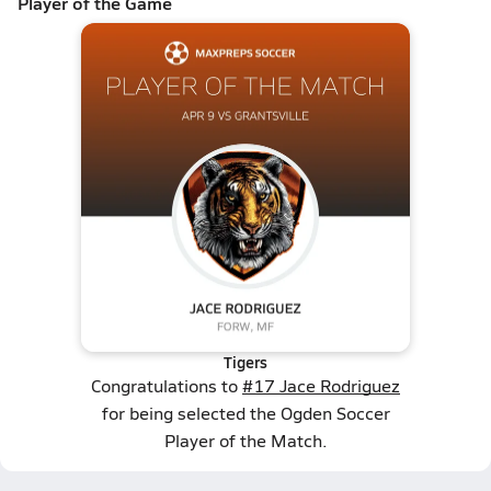
Player of the Game
Tigers
Congratulations to
#17 Jace Rodriguez
for being selected the Ogden Soccer
Player of the Match.