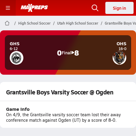
Sign in
High School Soccer
Utah High School Soccer
Grantsville Boys V
GHS
OHS
6-12
16-0
0
8
Final
Grantsville Boys Varsity Soccer @ Ogden
Game Info
On 4/9, the Grantsville varsity soccer team lost their away
conference match against Ogden (UT) by a score of 8-0.