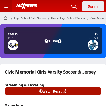
Sign in
High School Girls Soccer
Illinois High School Soccer
Civic Memor
CMHS
JHS
11-13
5-15-1
9
0
Final
Civic Memorial Girls Varsity Soccer @ Jersey
Streaming & Ticketing
Watch Recap
Game Info