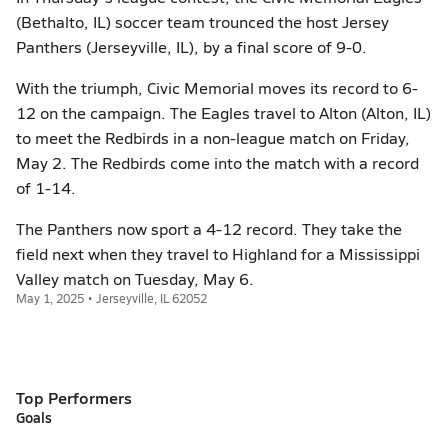
(Bethalto, IL) soccer team trounced the host Jersey
Panthers (Jerseyville, IL), by a final score of 9-0.
With the triumph, Civic Memorial moves its record to 6-
12 on the campaign. The Eagles travel to Alton (Alton, IL)
to meet the Redbirds in a non-league match on Friday,
May 2. The Redbirds come into the match with a record
of 1-14.
The Panthers now sport a 4-12 record. They take the
field next when they travel to Highland for a Mississippi
Valley match on Tuesday, May 6.
May 1, 2025 • Jerseyville, IL 62052
Top Performers
Goals