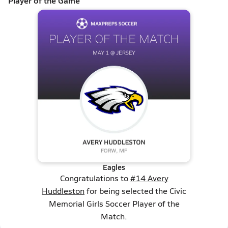
Player of the Game
Eagles
Congratulations to
#14 Avery
Huddleston
for being selected the Civic
Memorial Girls Soccer Player of the
Match.