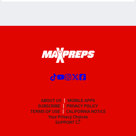
ABOUT US
MOBILE APPS
SUBSCRIBE
PRIVACY POLICY
TERMS OF USE
CALIFORNIA NOTICE
Your Privacy Choices
SUPPORT