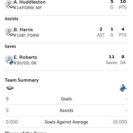
5
10
A. Huddleston
#14
FORW, MF
G
PTS
Assists
2
1
4
B. Harris
#1
MF, FORW
AST
G
PTS
Saves
11
8
E. Roberts
#30/0
D, GK
Saves
GA
Team Summary
Civic Memorial (Bethalto)
Jers
9
Goals
-
Civic Memorial (Bethalto)
Jers
5
Assists
-
Civic Memorial (Bethalto)
Jersey (Jer
0.000
Goals Against Average
16.000