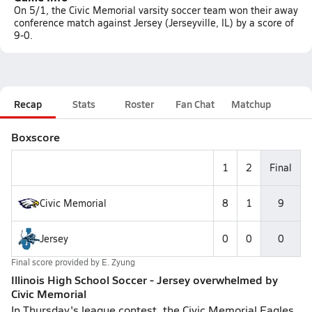
On 5/1, the Civic Memorial varsity soccer team won their away
conference match against Jersey (Jerseyville, IL) by a score of
9-0.
Recap
Stats
Roster
Fan Chat
Matchup
Boxscore
1
2
Final
Civic Memorial
8
1
9
Jersey
0
0
0
Final score provided by
E. Zyung
Illinois High School Soccer - Jersey overwhelmed by
Civic Memorial
In Thursday's league contest, the Civic Memorial Eagles