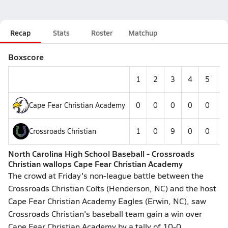
Recap
Stats
Roster
Matchup
Boxscore
1
2
3
4
5
6
Cape Fear Christian Academy
0
0
0
0
0
--
Crossroads Christian
1
0
9
0
0
--
North Carolina High School Baseball - Crossroads
Christian wallops Cape Fear Christian Academy
The crowd at Friday's non-league battle between the
Crossroads Christian Colts (Henderson, NC) and the host
Cape Fear Christian Academy Eagles (Erwin, NC), saw
Crossroads Christian's baseball team gain a win over
Cape Fear Christian Academy by a tally of 10-0.