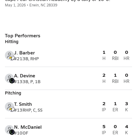
May 1, 2026 • Erwin, NC 28339
Top Performers
Hitting
1
0
0
J. Barber
#21
3B, RHP
H
RBI
HR
2
1
0
A. Devine
#13
3B, P, 1B
H
RBI
HR
Pitching
2
1
3
T. Smith
#13
RHP, C, SS
IP
ER
K
5
0
4
N. McDaniel
#10
OF
IP
ER
K