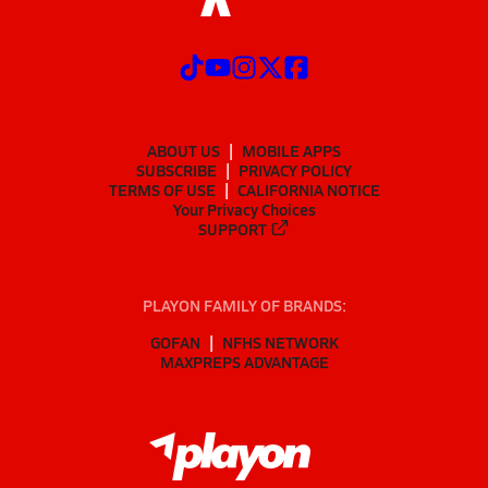
ABOUT US
MOBILE APPS
SUBSCRIBE
PRIVACY POLICY
TERMS OF USE
CALIFORNIA NOTICE
Your Privacy Choices
SUPPORT
PLAYON FAMILY OF BRANDS:
GOFAN
NFHS NETWORK
MAXPREPS ADVANTAGE