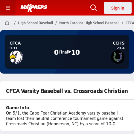
Sign in
High School Baseball
North Carolina High School Baseball
CFCA
CFCA
CCHS
9-11
20-4
0
10
Final
CFCA Varsity Baseball vs. Crossroads Christian
Game Info
On 5/1, the Cape Fear Christian Academy varsity baseball
team lost their neutral conference tournament game against
Crossroads Christian (Henderson, NC) by a score of 10-0.