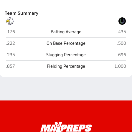
Team Summary
Cape Fear Christian Academy (Erwin)
Crossro
.176
Batting Average
.435
Cape Fear Christian Academy (Erwin)
Crossro
.222
On Base Percentage
.500
Cape Fear Christian Academy (Erwin)
Crossro
.235
Slugging Percentage
.696
Cape Fear Christian Academy (Erwin)
Crossroad
.857
Fielding Percentage
1.000