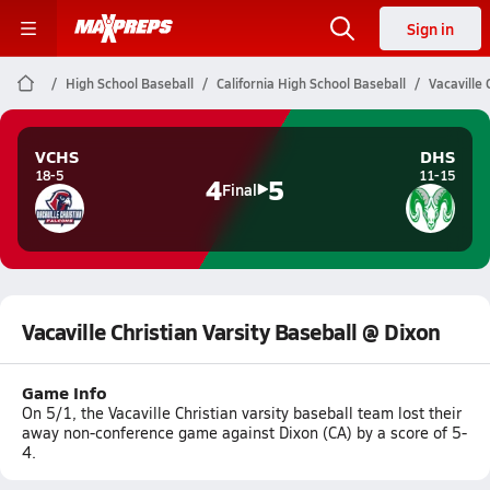
Sign in
High School Baseball
California High School Baseball
Vacaville 
VCHS
DHS
18-5
11-15
4
5
Final
Vacaville Christian Varsity Baseball @ Dixon
Game Info
On 5/1, the Vacaville Christian varsity baseball team lost their
away non-conference game against Dixon (CA) by a score of 5-
4.