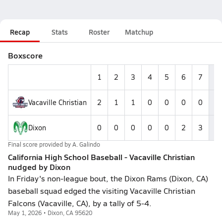
Recap
Stats
Roster
Matchup
Boxscore
1
2
3
4
5
6
7
R
Vacaville Christian
2
1
1
0
0
0
0
4
Dixon
0
0
0
0
0
2
3
5
Final score provided by
A. Galindo
California High School Baseball - Vacaville Christian
nudged by Dixon
In Friday's non-league bout, the Dixon Rams (Dixon, CA)
baseball squad edged the visiting Vacaville Christian
Falcons (Vacaville, CA), by a tally of 5-4.
May 1, 2026 • Dixon, CA 95620