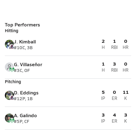
Top Performers
Hitting
2
1
0
J. Kimball
#10
C, 3B
H
RBI
HR
1
3
0
G. Villaseñor
#3
C, OF
H
RBI
HR
Pitching
5
0
11
D. Eddings
#12
P, 1B
IP
ER
K
3
4
3
A. Galindo
#5
P, CF
IP
ER
K