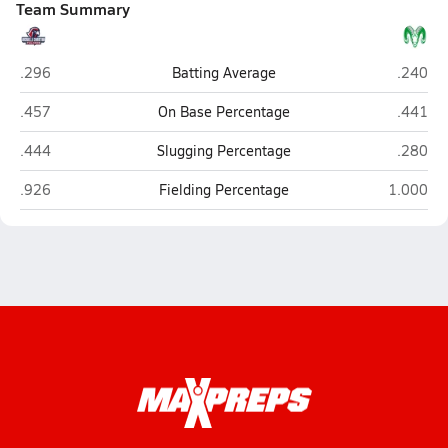
Team Summary
Vacaville Christian (Vacaville)
Dixon
.296
Batting Average
.240
Vacaville Christian (Vacaville)
Dixon
.457
On Base Percentage
.441
Vacaville Christian (Vacaville)
Dixon
.444
Slugging Percentage
.280
Vacaville Christian (Vacaville)
Dixon
.926
Fielding Percentage
1.000