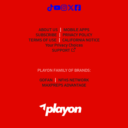
ABOUT US
MOBILE APPS
SUBSCRIBE
PRIVACY POLICY
TERMS OF USE
CALIFORNIA NOTICE
Your Privacy Choices
SUPPORT
PLAYON FAMILY OF BRANDS:
GOFAN
NFHS NETWORK
MAXPREPS ADVANTAGE