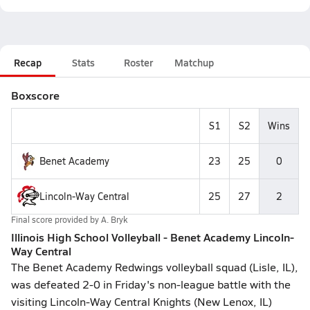
Recap
Stats
Roster
Matchup
Boxscore
S1
S2
Wins
Benet Academy
23
25
0
Lincoln-Way Central
25
27
2
Final score provided by
A. Bryk
Illinois High School Volleyball - Benet Academy Lincoln-
Way Central
The Benet Academy Redwings volleyball squad (Lisle, IL),
was defeated 2-0 in Friday's non-league battle with the
visiting Lincoln-Way Central Knights (New Lenox, IL)