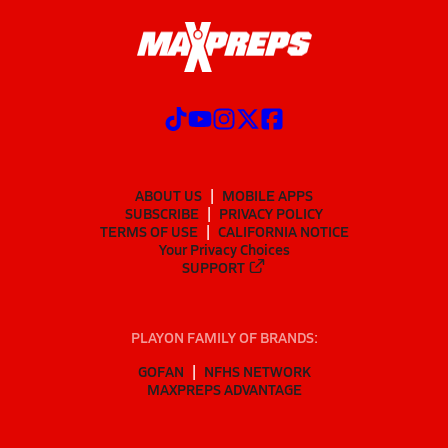
ABOUT US
MOBILE APPS
SUBSCRIBE
PRIVACY POLICY
TERMS OF USE
CALIFORNIA NOTICE
Your Privacy Choices
SUPPORT
PLAYON FAMILY OF BRANDS:
GOFAN
NFHS NETWORK
MAXPREPS ADVANTAGE