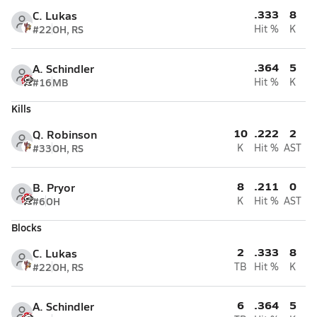
.333
8
C. Lukas
#22
OH, RS
Hit %
K
.364
5
A. Schindler
#16
MB
Hit %
K
Kills
10
.222
2
Q. Robinson
#33
OH, RS
K
Hit %
AST
8
.211
0
B. Pryor
#6
OH
K
Hit %
AST
Blocks
2
.333
8
C. Lukas
#22
OH, RS
TB
Hit %
K
6
.364
5
A. Schindler