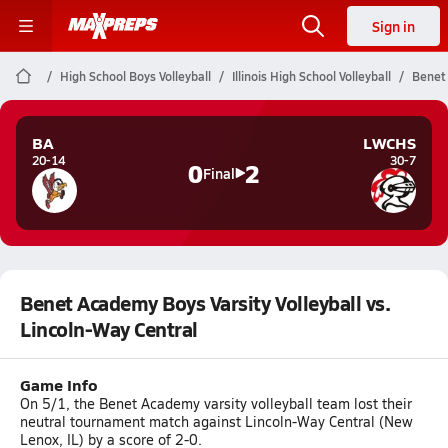
Sign in
High School Boys Volleyball
Illinois High School Volleyball
Benet 
BA
LWCHS
20-14
30-7
0
2
Final
Benet Academy Boys Varsity Volleyball vs.
Lincoln-Way Central
Game Info
On 5/1, the Benet Academy varsity volleyball team lost their
neutral tournament match against Lincoln-Way Central (New
Lenox, IL) by a score of 2-0.