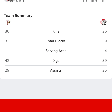
#16
MB
TB
Hit %
K
Team Summary
Benet Academy (Lisle)
Linco
30
Kills
26
Benet Academy (Lisle)
Linc
3
Total Blocks
9
Benet Academy (Lisle)
Linc
1
Serving Aces
4
Benet Academy (Lisle)
Linco
42
Digs
39
Benet Academy (Lisle)
Linco
29
Assists
25