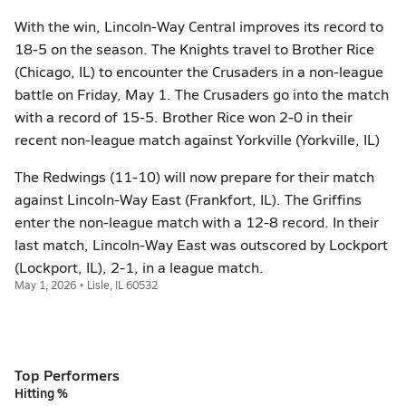
With the win, Lincoln-Way Central improves its record to
18-5 on the season. The Knights travel to Brother Rice
(Chicago, IL) to encounter the Crusaders in a non-league
battle on Friday, May 1. The Crusaders go into the match
with a record of 15-5. Brother Rice won 2-0 in their
recent non-league match against Yorkville (Yorkville, IL)
The Redwings (11-10) will now prepare for their match
against Lincoln-Way East (Frankfort, IL). The Griffins
enter the non-league match with a 12-8 record. In their
last match, Lincoln-Way East was outscored by Lockport
(Lockport, IL), 2-1, in a league match.
May 1, 2026 • Lisle, IL 60532
Top Performers
Hitting %