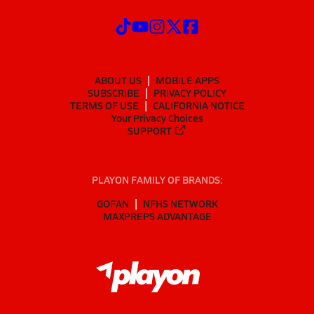
ABOUT US
MOBILE APPS
SUBSCRIBE
PRIVACY POLICY
TERMS OF USE
CALIFORNIA NOTICE
Your Privacy Choices
SUPPORT
PLAYON FAMILY OF BRANDS:
GOFAN
NFHS NETWORK
MAXPREPS ADVANTAGE