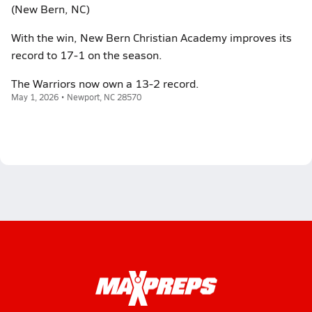
(New Bern, NC)
With the win, New Bern Christian Academy improves its
record to 17-1 on the season.
The Warriors now own a 13-2 record.
May 1, 2026 • Newport, NC 28570