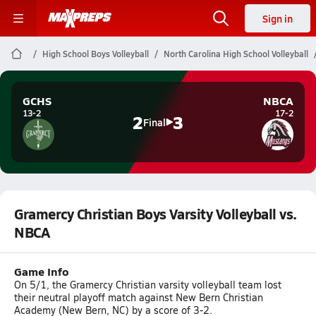
Sign in
High School Boys Volleyball
North Carolina High School Volleyball
GCHS
NBCA
13-2
17-2
2
3
Final
Gramercy Christian Boys Varsity Volleyball vs.
NBCA
Game Info
On 5/1, the Gramercy Christian varsity volleyball team lost
their neutral playoff match against New Bern Christian
Academy (New Bern, NC) by a score of 3-2.