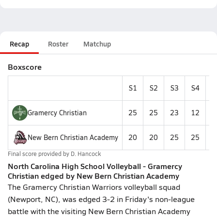
Recap
Roster
Matchup
Boxscore
S1
S2
S3
S4
S
Gramercy Christian
25
25
23
12
1
New Bern Christian Academy
20
20
25
25
1
Final score provided by
D. Hancock
North Carolina High School Volleyball - Gramercy
Christian edged by New Bern Christian Academy
The Gramercy Christian Warriors volleyball squad
(Newport, NC), was edged 3-2 in Friday's non-league
battle with the visiting New Bern Christian Academy