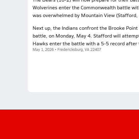
Wolverines enter the Commonwealth battle with a
was overwhelmed by Mountain View (Stafford, VA
Next up, the Indians confront the Brooke Poin
battle, on Monday, May 4. Stafford will attemp
Hawks enter the battle with a 5-5 record after t
May 1, 2026 • Fredericksburg, VA 22407