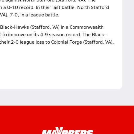
 0-10 record. In their last battle, North Stafford
), 7-0, in a league battle.
t Black-Hawks (Stafford, VA) in a Commonwealth
t to improve on its 4-9 season record. The Black-
heir 2-0 league loss to Colonial Forge (Stafford, VA).