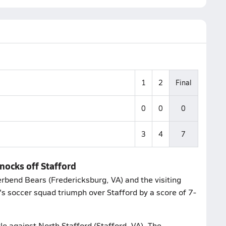
1
2
Final
0
0
0
3
4
7
nocks off Stafford
erbend Bears (Fredericksburg, VA) and the visiting
's soccer squad triumph over Stafford by a score of 7-
le against North Stafford (Stafford, VA). The