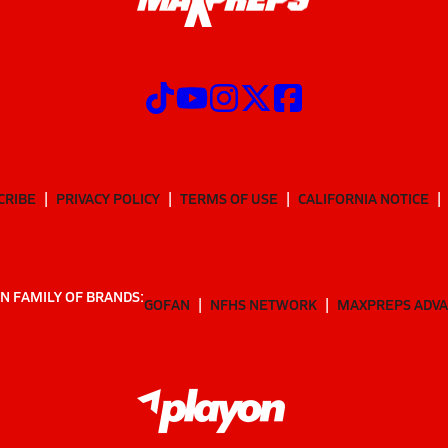
CRIBE
PRIVACY POLICY
TERMS OF USE
CALIFORNIA NOTICE
N FAMILY OF BRANDS:
GOFAN
NFHS NETWORK
MAXPREPS ADV