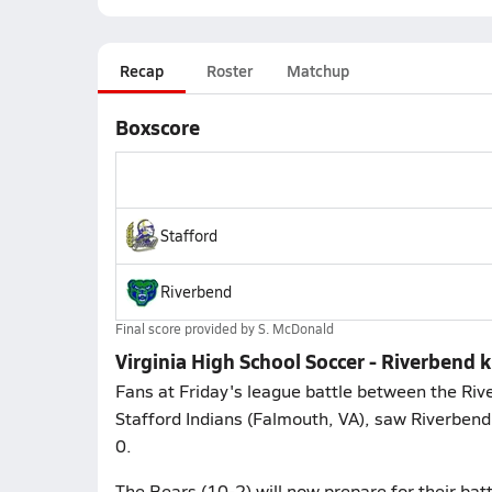
Recap
Roster
Matchup
Boxscore
Stafford
Riverbend
Final score provided by
S. McDonald
Virginia High School Soccer - Riverbend k
Fans at Friday's league battle between the Riv
Stafford Indians (Falmouth, VA), saw Riverbend
0.
The Bears (10-2) will now prepare for their batt