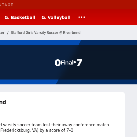
NTAGE
G. Basketball
G. Volleyball
cer
Stafford Girls Varsity Soccer @ Riverbend
0
7
Final
end
d varsity soccer team lost their away conference match
Fredericksburg, VA) by a score of 7-0.