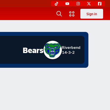
Sign in
Bears
Riverbend
14-3-2