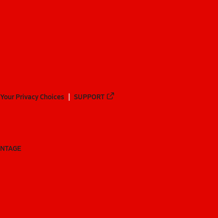
Your Privacy Choices
SUPPORT
ANTAGE