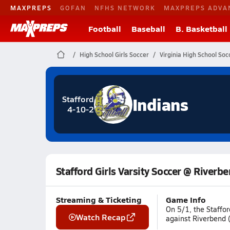
MAXPREPS
GOFAN
NFHS NETWORK
MAXPREPS ADVA
Football
Baseball
B. Basketball
High School Girls Soccer
Virginia High School Soc
Indians
Stafford
4-10-2
Stafford Girls Varsity Soccer @ Riverb
Streaming & Ticketing
Game Info
On 5/1, the Staffor
Watch Recap
against Riverbend (