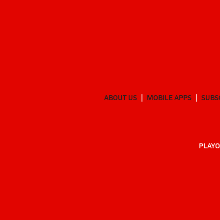
ABOUT US
MOBILE APPS
SUBS
PLAYO