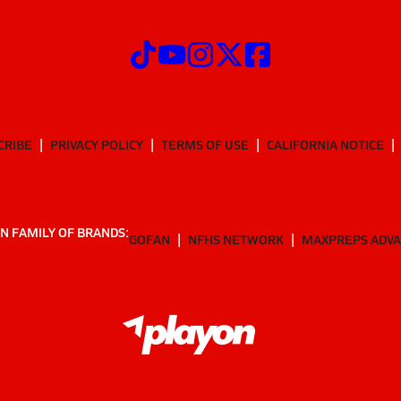
CRIBE
PRIVACY POLICY
TERMS OF USE
CALIFORNIA NOTICE
N FAMILY OF BRANDS:
GOFAN
NFHS NETWORK
MAXPREPS ADV