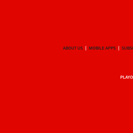
ABOUT US
MOBILE APPS
SUBS
PLAYO