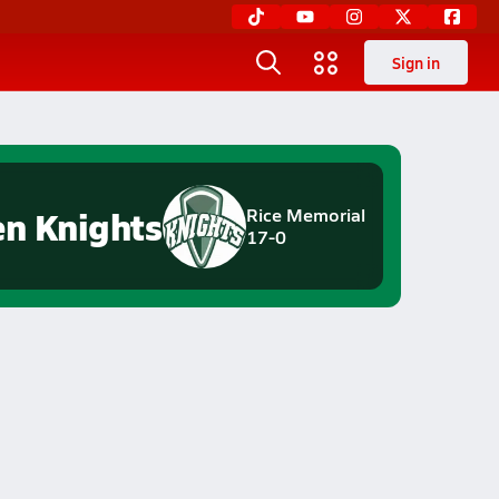
Sign in
en Knights
Rice Memorial
17-0