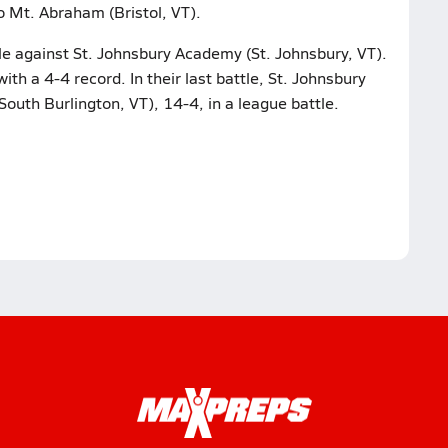
to Mt. Abraham (Bristol, VT).
tle against St. Johnsbury Academy (St. Johnsbury, VT).
with a 4-4 record. In their last battle, St. Johnsbury
th Burlington, VT), 14-4, in a league battle.