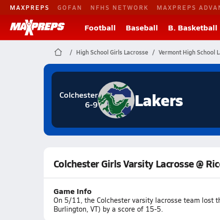
MAXPREPS
GOFAN
NFHS NETWORK
MAXPREPS ADVA
Football
Baseball
B. Basketball
High School Girls Lacrosse
Vermont High School 
Lakers
Colchester
6-9
Colchester Girls Varsity Lacrosse @ R
Game Info
On 5/11, the Colchester varsity lacrosse team lost
Burlington, VT) by a score of 15-5.