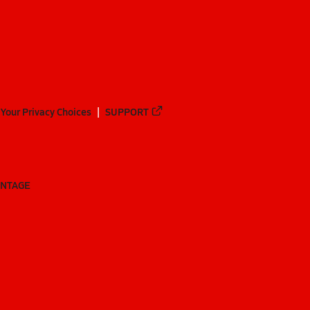
Your Privacy Choices
SUPPORT
ANTAGE