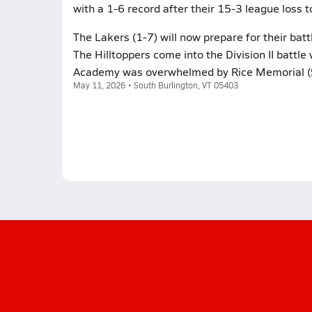
with a 1-6 record after their 15-3 league loss 
The Lakers (1-7) will now prepare for their bat
The Hilltoppers come into the Division II battle 
Academy was overwhelmed by Rice Memorial (Sou
May 11, 2026 • South Burlington, VT 05403