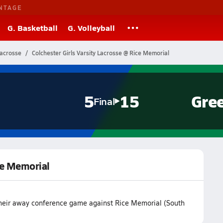
NTAGE
G. Basketball
G. Volleyball
Lacrosse
Colchester Girls Varsity Lacrosse @ Rice Memorial
5
15
Gre
Final
ice Memorial
 their away conference game against Rice Memorial (South