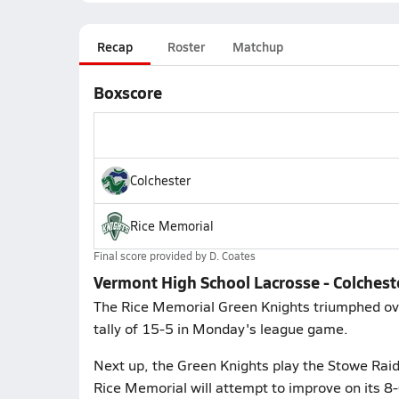
Recap
Roster
Matchup
Boxscore
Colchester
Rice Memorial
Final score provided by
D. Coates
Vermont High School Lacrosse - Colchest
The Rice Memorial Green Knights triumphed ove
tally of 15-5 in Monday's league game.
Next up, the Green Knights play the Stowe Rai
Rice Memorial will attempt to improve on its 