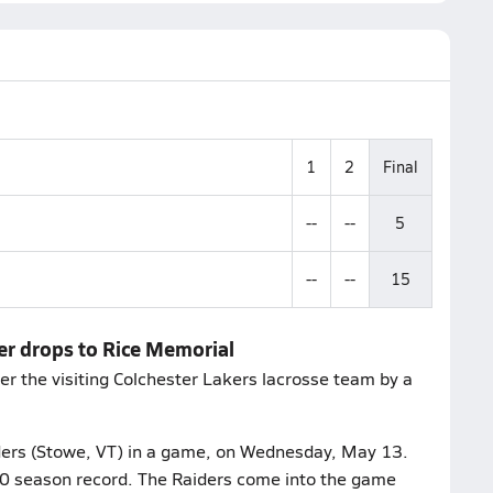
1
2
Final
--
--
5
--
--
15
er drops to Rice Memorial
r the visiting Colchester Lakers lacrosse team by a
ders (Stowe, VT) in a game, on Wednesday, May 13.
8-0 season record. The Raiders come into the game