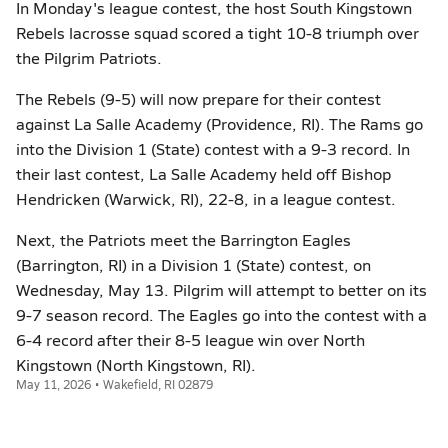
In Monday's league contest, the host South Kingstown
Rebels lacrosse squad scored a tight 10-8 triumph over
the Pilgrim Patriots.
The Rebels (9-5) will now prepare for their contest
against La Salle Academy (Providence, RI). The Rams go
into the Division 1 (State) contest with a 9-3 record. In
their last contest, La Salle Academy held off Bishop
Hendricken (Warwick, RI), 22-8, in a league contest.
Next, the Patriots meet the Barrington Eagles
(Barrington, RI) in a Division 1 (State) contest, on
Wednesday, May 13. Pilgrim will attempt to better on its
9-7 season record. The Eagles go into the contest with a
6-4 record after their 8-5 league win over North
Kingstown (North Kingstown, RI).
May 11, 2026 • Wakefield, RI 02879