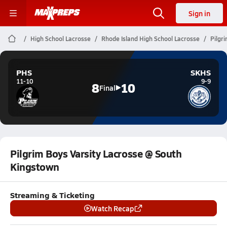
Sign in
High School Lacrosse
Rhode Island High School Lacrosse
Pilgr
PHS
SKHS
11-10
9-9
8
10
Final
Pilgrim Boys Varsity Lacrosse @ South
Kingstown
Streaming & Ticketing
Watch Recap