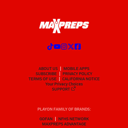
ABOUT US
MOBILE APPS
SUBSCRIBE
PRIVACY POLICY
TERMS OF USE
CALIFORNIA NOTICE
Your Privacy Choices
SUPPORT
PLAYON FAMILY OF BRANDS:
GOFAN
NFHS NETWORK
MAXPREPS ADVANTAGE