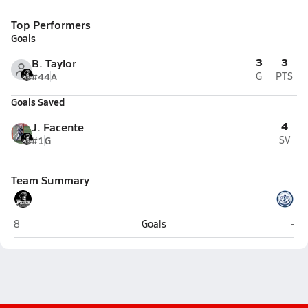
Top Performers
Goals
3
3
B. Taylor
#44
A
G
PTS
Goals Saved
4
J. Facente
#1
G
SV
Team Summary
Pilgrim (Warwick)
Sou
8
Goals
-