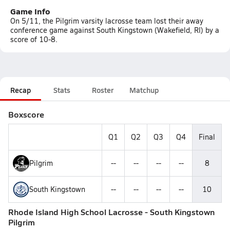
Game Info
On 5/11, the Pilgrim varsity lacrosse team lost their away
conference game against South Kingstown (Wakefield, RI) by a
score of 10-8.
Recap
Stats
Roster
Matchup
Boxscore
Q1
Q2
Q3
Q4
Final
Pilgrim
--
--
--
--
8
South Kingstown
--
--
--
--
10
Rhode Island High School Lacrosse - South Kingstown
Pilgrim