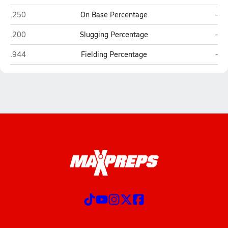
Woodland (Dorchester)
East
.250
On Base Percentage
-
Woodland (Dorchester)
East
.200
Slugging Percentage
-
Woodland (Dorchester)
East
.944
Fielding Percentage
-