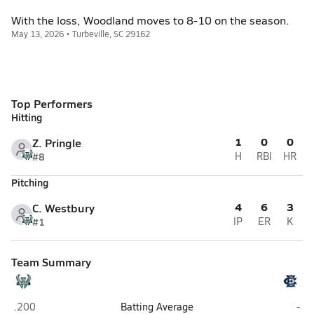
With the loss, Woodland moves to 8-10 on the season.
May 13, 2026 • Turbeville, SC 29162
Top Performers
Hitting
1
0
0
Z. Pringle
#8
H
RBI
HR
Pitching
4
6
3
C. Westbury
#1
IP
ER
K
Team Summary
Woodland (Dorchester)
East
.200
Batting Average
-