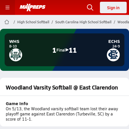
Sign in
High School Softball
South Carolina High School Softball
Woodla
WHS
ECHS
8-10
24-9
1
11
Final
Woodland Varsity Softball @ East Clarendon
Game Info
On 5/13, the Woodland varsity softball team lost their away
playoff game against East Clarendon (Turbeville, SC) by a
score of 11-1.