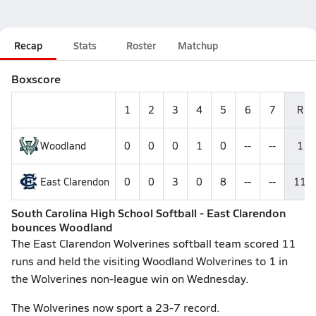
Recap
Stats
Roster
Matchup
Boxscore
1
2
3
4
5
6
7
R
Woodland
0
0
0
1
0
--
--
1
East Clarendon
0
0
3
0
8
--
--
11
South Carolina High School Softball - East Clarendon
bounces Woodland
The East Clarendon Wolverines softball team scored 11
runs and held the visiting Woodland Wolverines to 1 in
the Wolverines non-league win on Wednesday.
The Wolverines now sport a 23-7 record.