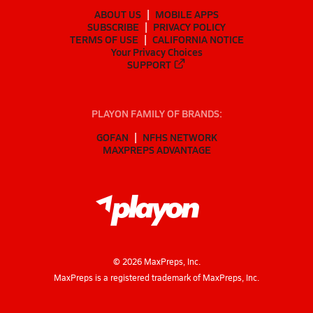
ABOUT US
MOBILE APPS
SUBSCRIBE
PRIVACY POLICY
TERMS OF USE
CALIFORNIA NOTICE
Your Privacy Choices
SUPPORT
PLAYON FAMILY OF BRANDS:
GOFAN
NFHS NETWORK
MAXPREPS ADVANTAGE
©
2026
MaxPreps, Inc.
MaxPreps is a registered trademark of MaxPreps, Inc.