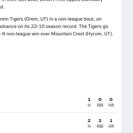
ut.
Orem Tigers (Orem, UT) in a non-league bout, on
advance on its 22-10 season record. The Tigers go
16-9 non-league win over Mountain Crest (Hyrum, UT).
1
0
0
H
RBI
HR
2
2
1
H
RBI
HR