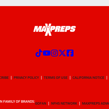
CRIBE
PRIVACY POLICY
TERMS OF USE
CALIFORNIA NOTICE
N FAMILY OF BRANDS:
GOFAN
NFHS NETWORK
MAXPREPS ADV