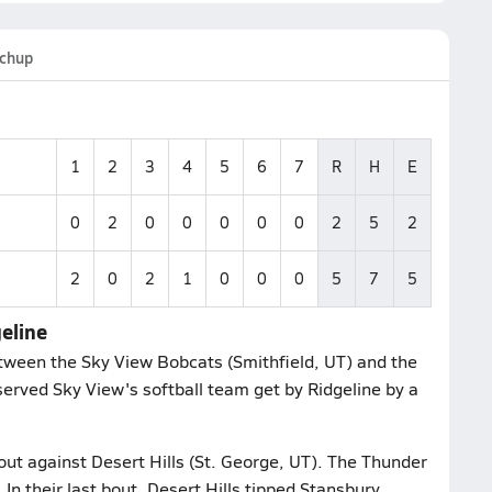
chup
1
2
3
4
5
6
7
R
H
E
0
2
0
0
0
0
0
2
5
2
2
0
2
1
0
0
0
5
7
5
geline
ween the Sky View Bobcats (Smithfield, UT) and the
bserved Sky View's softball team get by Ridgeline by a
out against Desert Hills (St. George, UT). The Thunder
In their last bout, Desert Hills tipped Stansbury