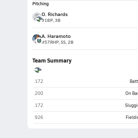
Pitching
O. Richards
#18
P, 3B
A. Haramoto
#57
RHP, SS, 2B
Team Summary
Ridgeline (Millville)
.172
Bat
Ridgeline (Millville)
.200
On Ba
Ridgeline (Millville)
.172
Sluggi
Ridgeline (Millville)
.926
Field