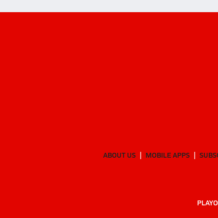
ABOUT US
MOBILE APPS
SUBS
PLAYO