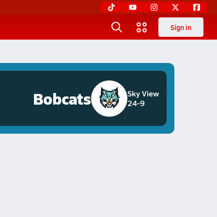
Sign in
Bobcats
Sky View
24-9