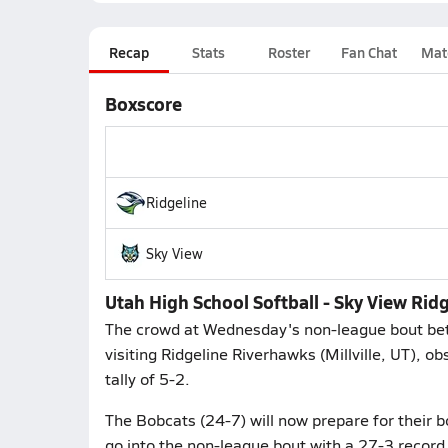
Recap
Stats
Roster
Fan Chat
Mat
Boxscore
Ridgeline
Sky View
Utah High School Softball - Sky View Rid
The crowd at Wednesday's non-league bout bet
visiting Ridgeline Riverhawks (Millville, UT), o
tally of 5-2.
The Bobcats (24-7) will now prepare for their b
go into the non-league bout with a 27-3 record. 