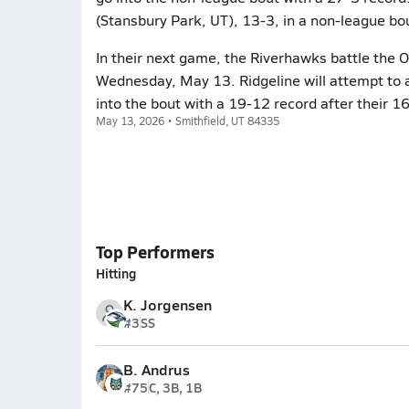
(Stansbury Park, UT), 13-3, in a non-league bo
In their next game, the Riverhawks battle the 
Wednesday, May 13. Ridgeline will attempt to 
into the bout with a 19-12 record after their 
May 13, 2026 • Smithfield, UT 84335
Top Performers
Hitting
K. Jorgensen
#3
SS
B. Andrus
#75
C, 3B, 1B