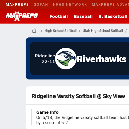
MAXPREPS
GOFAN
NFHS NETWORK
MAXPREPS ADVA
Football
Baseball
B. Basketball
High School Softball
Utah High School Softball
Riverhawks
Ridgeline
22-11
Ridgeline Varsity Softball @ Sky View
Game Info
On 5/13, the Ridgeline varsity softball team lost
by a score of 5-2.