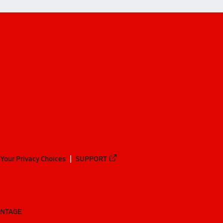
Your Privacy Choices
SUPPORT
ANTAGE