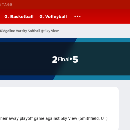
NTAGE
G. Basketball
G. Volleyball
Ridgeline Varsity Softball @ Sky View
2
5
Final
 their away playoff game against Sky View (Smithfield, UT)