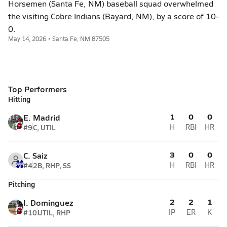
Horsemen (Santa Fe, NM) baseball squad overwhelmed
the visiting Cobre Indians (Bayard, NM), by a score of 10-
0.
May 14, 2026 • Santa Fe, NM 87505
Top Performers
Hitting
1
0
0
E. Madrid
#9
C, UTIL
H
RBI
HR
3
0
0
C. Saiz
#4
2B, RHP, SS
H
RBI
HR
Pitching
2
2
1
I. Dominguez
#10
UTIL, RHP
IP
ER
K