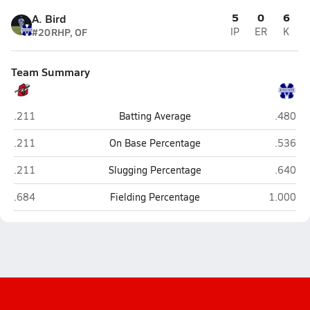
5
0
6
A. Bird
#20
RHP, OF
IP
ER
K
Team Summary
Cobre (Bayard)
St. Mich
.211
Batting Average
.480
Cobre (Bayard)
St. Mich
.211
On Base Percentage
.536
Cobre (Bayard)
St. Mich
.211
Slugging Percentage
.640
Cobre (Bayard)
St. Micha
.684
Fielding Percentage
1.000