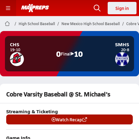
Sign in
High School Baseball
New Mexico High School Baseball
Cobre V
CHS
SMHS
19-10
20-8
0
10
Final
Cobre Varsity Baseball @ St. Michael's
Streaming & Ticketing
Watch Recap
Game Info