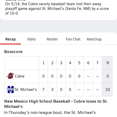
On 5/14, the Cobre varsity baseball team lost their away
playoff game against St. Michael's (Santa Fe, NM) by a score
of 10-0.
Recap
Stats
Roster
Fan Chat
Matchup
Boxscore
1
2
3
4
5
6
7
R
Cobre
0
0
0
0
0
--
--
0
St. Michael's
7
3
0
0
--
--
--
10
New Mexico High School Baseball - Cobre loses to St.
Michael's
In Thursday's non-league bout, the St. Michael's