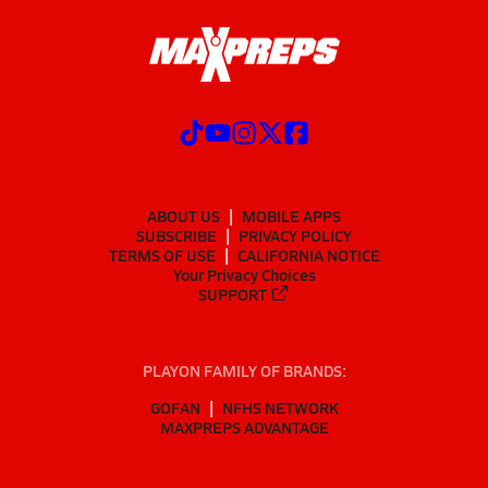
ABOUT US
MOBILE APPS
SUBSCRIBE
PRIVACY POLICY
TERMS OF USE
CALIFORNIA NOTICE
Your Privacy Choices
SUPPORT
PLAYON FAMILY OF BRANDS:
GOFAN
NFHS NETWORK
MAXPREPS ADVANTAGE