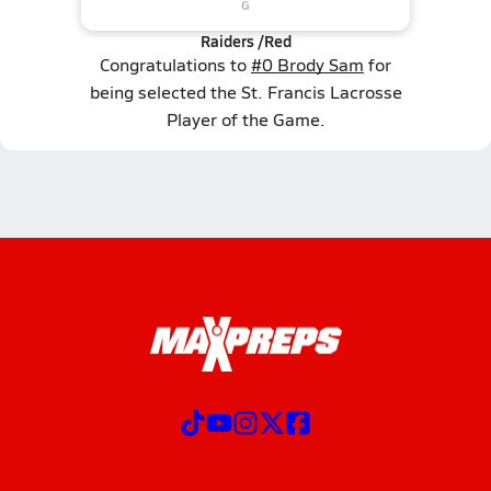
Raiders /Red
Congratulations to
#0 Brody Sam
for
being selected the St. Francis Lacrosse
Player of the Game.