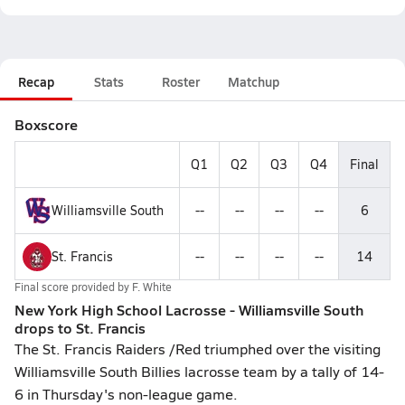
Recap
Stats
Roster
Matchup
Boxscore
Q1
Q2
Q3
Q4
Final
Williamsville South
--
--
--
--
6
St. Francis
--
--
--
--
14
Final score provided by
F. White
New York High School Lacrosse - Williamsville South
drops to St. Francis
The St. Francis Raiders /Red triumphed over the visiting
Williamsville South Billies lacrosse team by a tally of 14-
6 in Thursday's non-league game.