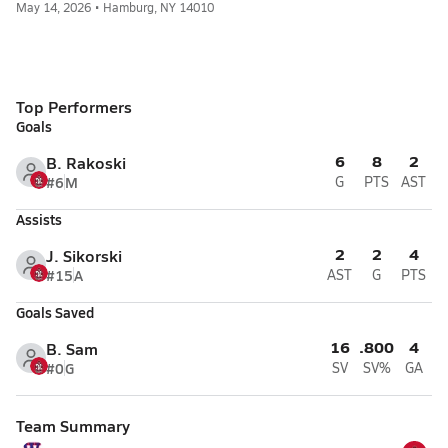
May 14, 2026 • Hamburg, NY 14010
Top Performers
Goals
6
8
2
B. Rakoski
#6
M
G
PTS
AST
Assists
2
2
4
J. Sikorski
#15
A
AST
G
PTS
Goals Saved
16
.800
4
B. Sam
#0
G
SV
SV%
GA
Team Summary