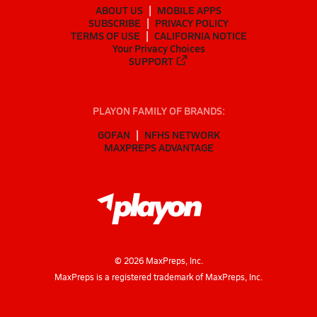
ABOUT US
MOBILE APPS
SUBSCRIBE
PRIVACY POLICY
TERMS OF USE
CALIFORNIA NOTICE
Your Privacy Choices
SUPPORT
PLAYON FAMILY OF BRANDS:
GOFAN
NFHS NETWORK
MAXPREPS ADVANTAGE
©
2026
MaxPreps, Inc.
MaxPreps is a registered trademark of MaxPreps, Inc.