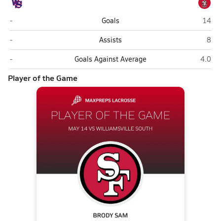
Williamsville South (Williamsville)
St. F
-
Goals
14
Williamsville South (Williamsville)
St. 
-
Assists
8
Williamsville South (Williamsville)
St. Fr
-
Goals Against Average
4.0
Player of the Game