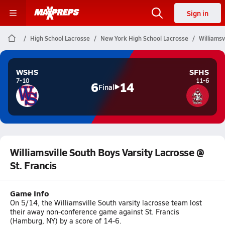
Sign in
High School Lacrosse
New York High School Lacrosse
Williamsv
WSHS
SFHS
7-10
11-6
6
14
Final
Williamsville South Boys Varsity Lacrosse @
St. Francis
Game Info
On 5/14, the Williamsville South varsity lacrosse team lost
their away non-conference game against St. Francis
(Hamburg, NY) by a score of 14-6.