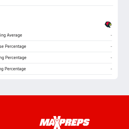
Christel H
ting Average
-
Christel H
se Percentage
-
Christel H
ng Percentage
-
Christel H
ing Percentage
-