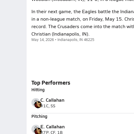
In their next game, the Eagles battle the India
in a non-league match, on Friday, May 15. Chris
record. The Crusaders come into the match with
Christian (Indianapolis, IN).
May 14, 2026 • Indianapolis, IN 46225
Top Performers
Hitting
C. Callahan
#1
C, SS
Pitching
E. Callahan
#7
P, CF, 1B