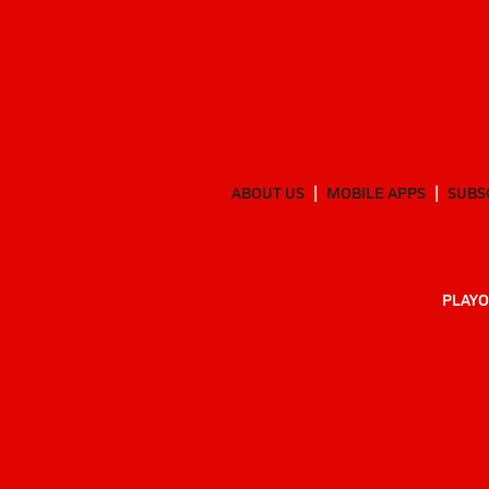
ABOUT US
MOBILE APPS
SUBS
PLAYO