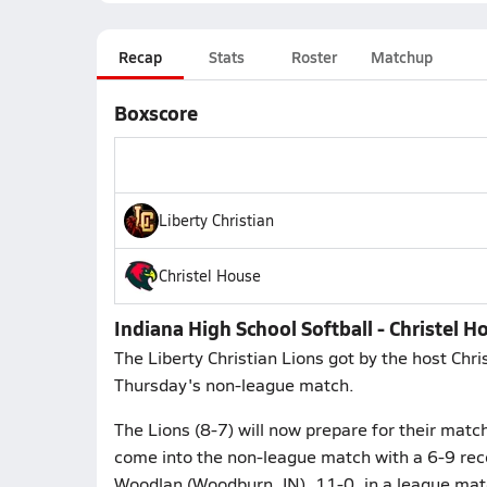
Recap
Stats
Roster
Matchup
Boxscore
Liberty Christian
Christel House
Indiana High School Softball - Christel Ho
The Liberty Christian Lions got by the host Chri
Thursday's non-league match.
The Lions (8-7) will now prepare for their matc
come into the non-league match with a 6-9 reco
Woodlan (Woodburn, IN), 11-0, in a league mat