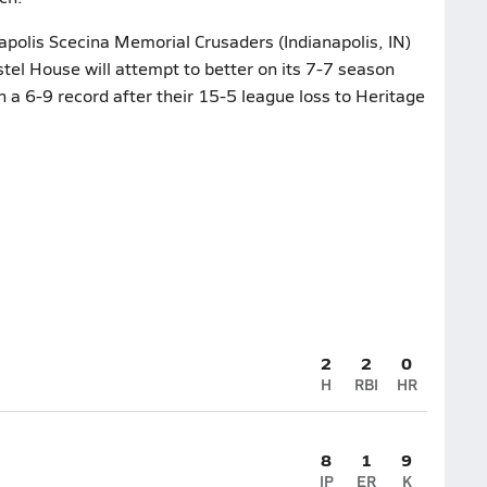
napolis Scecina Memorial Crusaders (Indianapolis, IN)
tel House will attempt to better on its 7-7 season
 a 6-9 record after their 15-5 league loss to Heritage
2
2
0
H
RBI
HR
8
1
9
IP
ER
K