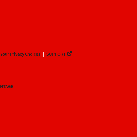
Your Privacy Choices
SUPPORT
ANTAGE