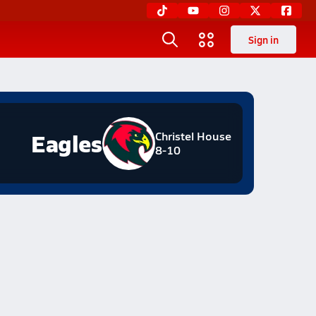
Sign in
Eagles
Christel House
8-10