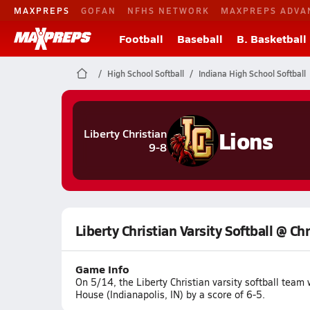
MAXPREPS
GOFAN
NFHS NETWORK
MAXPREPS ADVA
Football
Baseball
B. Basketball
High School Softball
Indiana High School Softball
Lions
Liberty Christian
9-8
Liberty Christian Varsity Softball @ Ch
Game Info
On 5/14, the Liberty Christian varsity softball tea
House (Indianapolis, IN) by a score of 6-5.