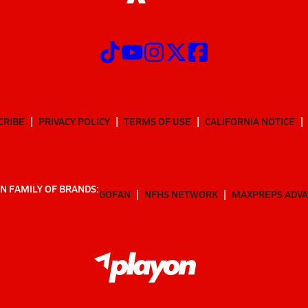
CRIBE
PRIVACY POLICY
TERMS OF USE
CALIFORNIA NOTICE
N FAMILY OF BRANDS:
GOFAN
NFHS NETWORK
MAXPREPS ADV