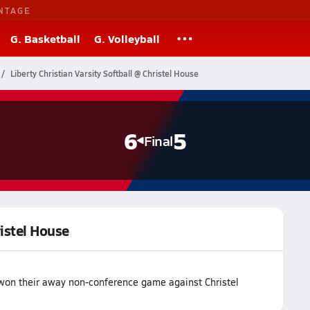
NTAGE
G. Basketball
G. Volleyball
Liberty Christian Varsity Softball @ Christel House
6
5
Final
ristel House
m won their away non-conference game against Christel