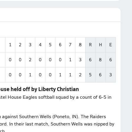
1
2
3
4
5
6
7
8
R
H
E
0
0
2
0
0
0
1
3
6
8
6
0
0
1
0
0
1
1
2
5
6
3
use held off by Liberty Christian
stel House Eagles softball squad by a count of 6-5 in
h against Southern Wells (Poneto, IN). The Raiders
rd. In their last match, Southern Wells was nipped by
ch.