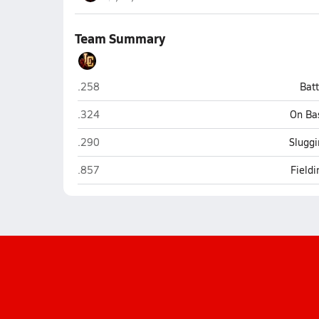
Team Summary
Liberty Christian (Anderson)
.258
Bat
Liberty Christian (Anderson)
.324
On Ba
Liberty Christian (Anderson)
.290
Sluggi
Liberty Christian (Anderson)
.857
Field