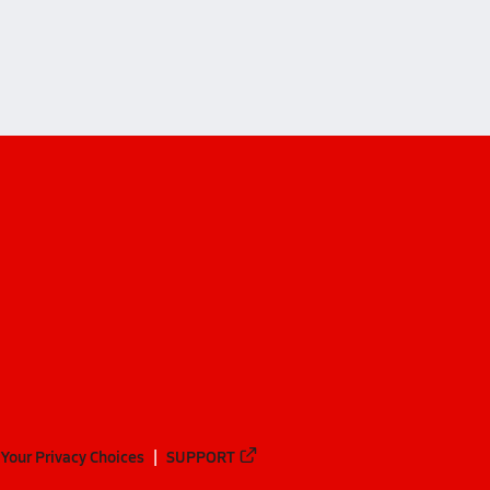
and (Eastsound)
Your Privacy Choices
SUPPORT