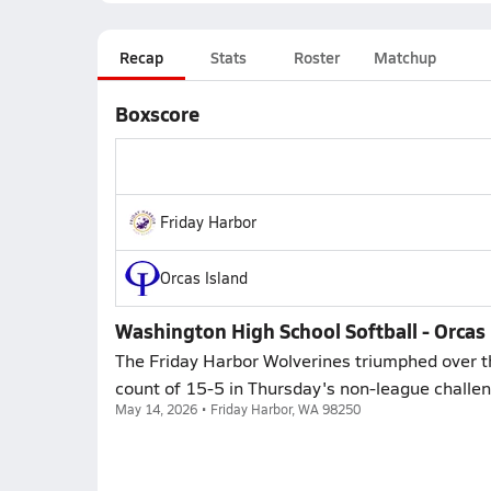
Recap
Stats
Roster
Matchup
Boxscore
Friday Harbor
Orcas Island
Washington High School Softball - Orcas 
The Friday Harbor Wolverines triumphed over the
count of 15-5 in Thursday's non-league challe
May 14, 2026 • Friday Harbor, WA 98250