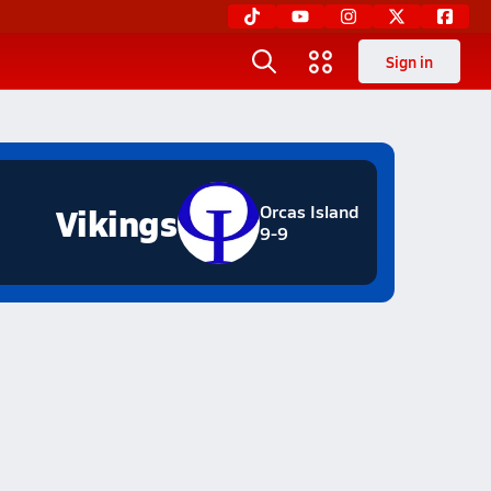
Sign in
Vikings
Orcas Island
9-9