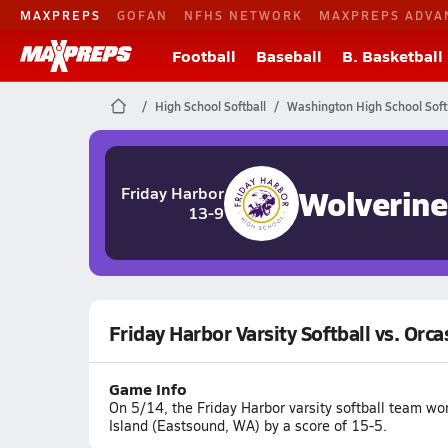
MAXPREPS
GOFAN
NFHS NETWORK
MAXPREPS ADVA
Football
Baseball
B. Basketball
High School Softball
Washington High School Soft
Wolverine
Friday Harbor
13-9
Friday Harbor Varsity Softball vs. Orca
Game Info
On 5/14, the Friday Harbor varsity softball team w
Island (Eastsound, WA) by a score of 15-5.