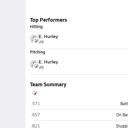
Top Performers
Hitting
E. Hurley
#9
Pitching
E. Hurley
#9
Team Summary
Friday Harbor
.571
Bat
Friday Harbor
.657
On Ba
Friday Harbor
.821
Sluggi