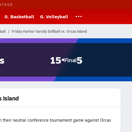
NTAGE
G. Basketball
G. Volleyball
ball
Friday Harbor Varsity Softball vs. Orcas Island
s
15
5
Final
s Island
on their neutral conference tournament game against Orcas