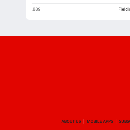
Friday Harbor
.889
Field
ABOUT US
MOBILE APPS
SUBS