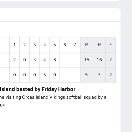
1
2
3
4
5
6
7
R
H
E
2
0
3
4
6
--
--
15
16
2
0
0
0
5
0
--
--
5
7
2
Island bested by Friday Harbor
 visiting Orcas Island Vikings softball squad by a
nge.