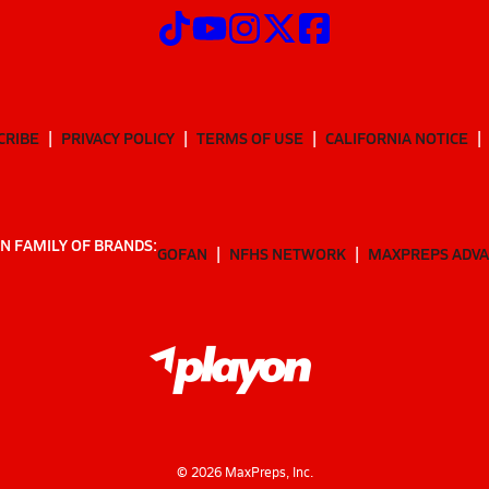
CRIBE
PRIVACY POLICY
TERMS OF USE
CALIFORNIA NOTICE
N FAMILY OF BRANDS:
GOFAN
NFHS NETWORK
MAXPREPS ADV
©
2026
MaxPreps, Inc.