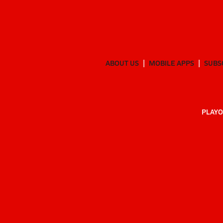
ABOUT US
MOBILE APPS
SUBS
PLAYO