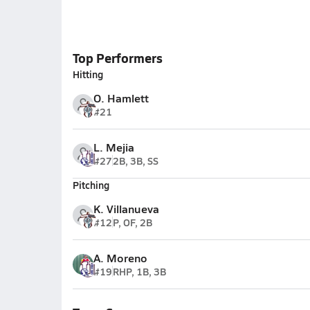
Top Performers
Hitting
O. Hamlett
#21
L. Mejia
#27
2B, 3B, SS
Pitching
K. Villanueva
#12
P, OF, 2B
A. Moreno
#19
RHP, 1B, 3B