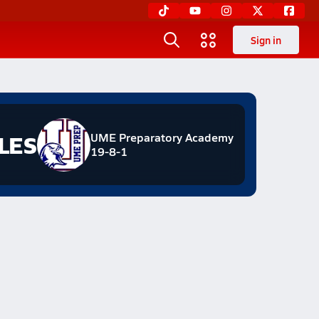
Sign in
LES
UME Preparatory Academy
19-8-1