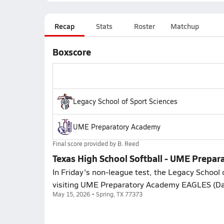
Recap
Stats
Roster
Matchup
Boxscore
Legacy School of Sport Sciences
UME Preparatory Academy
Final score provided by
B. Reed
Texas High School Softball - UME Prepar
In Friday's non-league test, the Legacy School o
visiting UME Preparatory Academy EAGLES (Dall
May 15, 2026 • Spring, TX 77373