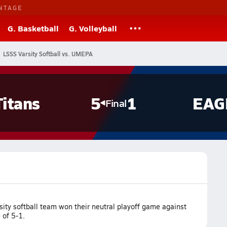
NTAGE
G. Basketball
G. Volleyball
LSSS Varsity Softball vs. UMEPA
Titans
5
1
EAG
Final
ity softball team won their neutral playoff game against
 of 5-1.