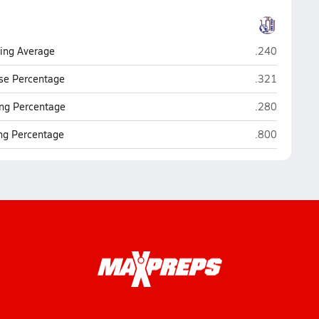
UME Preparat
ting Average
.240
UME Preparat
se Percentage
.321
UME Preparat
ng Percentage
.280
UME Preparat
ing Percentage
.800