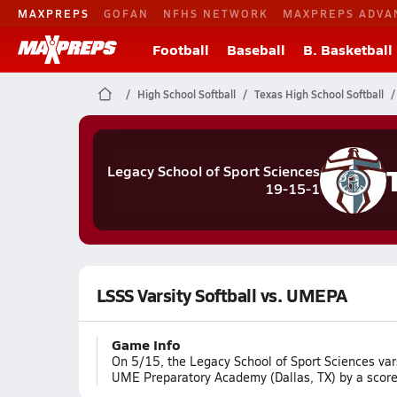
MAXPREPS
GOFAN
NFHS NETWORK
MAXPREPS ADVA
Football
Baseball
B. Basketball
High School Softball
Texas High School Softball
Legacy School of Sport Sciences
19-15-1
LSSS Varsity Softball vs. UMEPA
Game Info
On 5/15, the Legacy School of Sport Sciences vars
UME Preparatory Academy (Dallas, TX) by a score