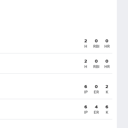
2
0
0
H
RBI
HR
2
0
0
H
RBI
HR
6
0
2
IP
ER
K
6
4
6
IP
ER
K