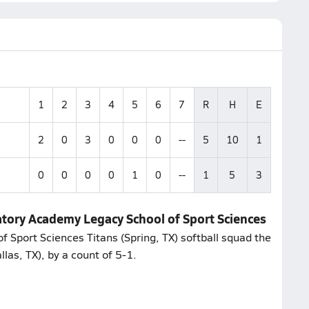
1
2
3
4
5
6
7
R
H
E
2
0
3
0
0
0
--
5
10
1
0
0
0
0
1
0
--
1
5
3
atory Academy Legacy School of Sport Sciences
f Sport Sciences Titans (Spring, TX) softball squad the
as, TX), by a count of 5-1.