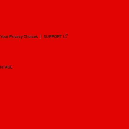
Your Privacy Choices
SUPPORT
ANTAGE