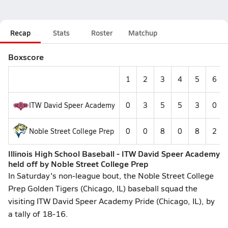
Recap
Stats
Roster
Matchup
Boxscore
1
2
3
4
5
6
ITW David Speer Academy
0
3
5
5
3
0
Noble Street College Prep
0
0
8
0
8
2
Illinois High School Baseball - ITW David Speer Academy
held off by Noble Street College Prep
In Saturday's non-league bout, the Noble Street College
Prep Golden Tigers (Chicago, IL) baseball squad the
visiting ITW David Speer Academy Pride (Chicago, IL), by
a tally of 18-16.