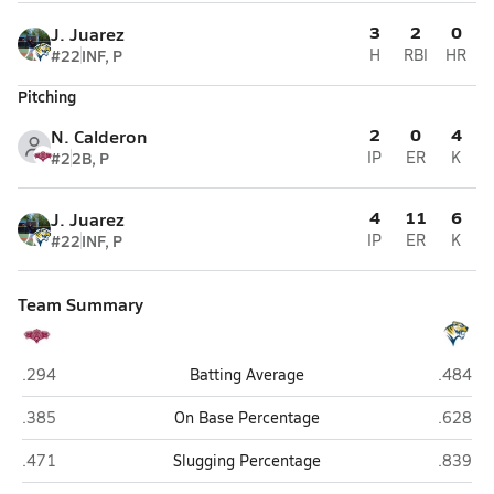
3
2
0
J. Juarez
#22
INF, P
H
RBI
HR
Pitching
2
0
4
N. Calderon
#2
2B, P
IP
ER
K
4
11
6
J. Juarez
#22
INF, P
IP
ER
K
Team Summary
ITW David Speer Academy (Chicago)
Noble S
.294
Batting Average
.484
ITW David Speer Academy (Chicago)
Noble S
.385
On Base Percentage
.628
ITW David Speer Academy (Chicago)
Noble S
.471
Slugging Percentage
.839