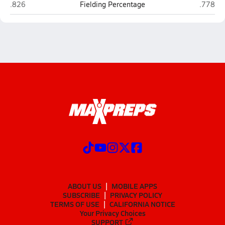
ITW David Speer Academy (Chicago)
Noble S
.826
Fielding Percentage
.778
ABOUT US
MOBILE APPS
SUBSCRIBE
PRIVACY POLICY
TERMS OF USE
CALIFORNIA NOTICE
Your Privacy Choices
SUPPORT