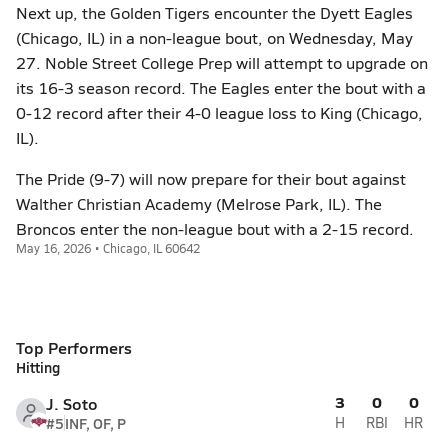
Next up, the Golden Tigers encounter the Dyett Eagles
(Chicago, IL) in a non-league bout, on Wednesday, May
27. Noble Street College Prep will attempt to upgrade on
its 16-3 season record. The Eagles enter the bout with a
0-12 record after their 4-0 league loss to King (Chicago,
IL).
The Pride (9-7) will now prepare for their bout against
Walther Christian Academy (Melrose Park, IL). The
Broncos enter the non-league bout with a 2-15 record.
May 16, 2026 • Chicago, IL 60642
Top Performers
Hitting
3
0
0
J. Soto
#5
INF, OF, P
H
RBI
HR