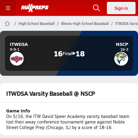
Sign in
High School Baseball
Illinois High School Baseball
ITWDSA Varsi
ITWDSA
NSCP
9-9-1
16-3
16
18
Final
ITWDSA Varsity Baseball @ NSCP
Game Info
On 5/16, the ITW David Speer Academy varsity baseball team
lost their away conference tournament game against Noble
Street College Prep (Chicago, IL) by a score of 18-16.