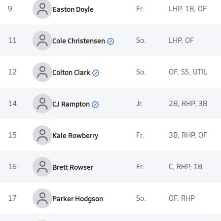
9
Easton Doyle
Fr.
LHP, 1B, OF
Cole Christensen
11
So.
LHP, OF
Colton Clark
12
So.
OF, SS, UTIL
CJ Rampton
14
Jr.
2B, RHP, 3B
15
Kale Rowberry
Fr.
3B, RHP, OF
16
Brett Rowser
Fr.
C, RHP, 1B
17
Parker Hodgson
So.
OF, RHP