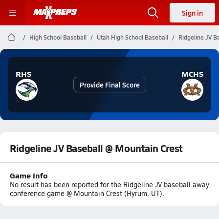
Sign in
High School Baseball
Utah High School Baseball
Ridgeline JV B
RHS
MCHS
Provide Final Score
Ridgeline JV Baseball @ Mountain Crest
Game Info
No result has been reported for the Ridgeline JV baseball away
conference game @ Mountain Crest (Hyrum, UT).