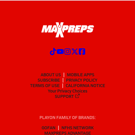
ABOUT US
MOBILE APPS
SUBSCRIBE
PRIVACY POLICY
TERMS OF USE
CALIFORNIA NOTICE
Your Privacy Choices
SUPPORT
PLAYON FAMILY OF BRANDS:
GOFAN
NFHS NETWORK
MAXPREPS ADVANTAGE