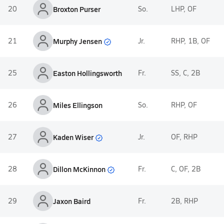
20
Broxton Purser
So.
LHP, OF
Murphy Jensen
21
Jr.
RHP, 1B, OF
25
Easton Hollingsworth
Fr.
SS, C, 2B
26
Miles Ellingson
So.
RHP, OF
Kaden Wiser
27
Jr.
OF, RHP
Dillon McKinnon
28
Fr.
C, OF, 2B
29
Jaxon Baird
Fr.
2B, RHP