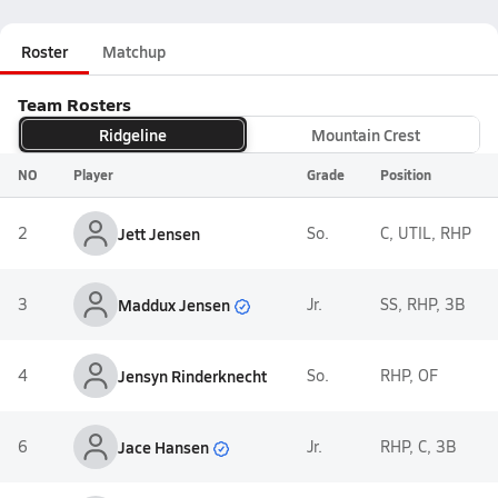
Roster
Matchup
Team Rosters
Ridgeline
Mountain Crest
NO
Player
Grade
Position
2
Jett Jensen
So.
C, UTIL, RHP
Maddux Jensen
3
Jr.
SS, RHP, 3B
4
Jensyn Rinderknecht
So.
RHP, OF
Jace Hansen
6
Jr.
RHP, C, 3B