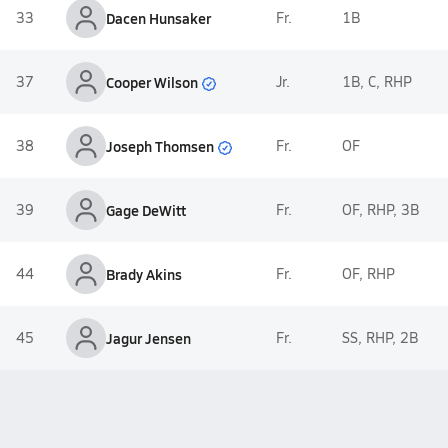
33
Dacen Hunsaker
Fr.
1B
Cooper Wilson
37
Jr.
1B, C, RHP
Joseph Thomsen
38
Fr.
OF
39
Gage DeWitt
Fr.
OF, RHP, 3B
44
Brady Akins
Fr.
OF, RHP
45
Jagur Jensen
Fr.
SS, RHP, 2B